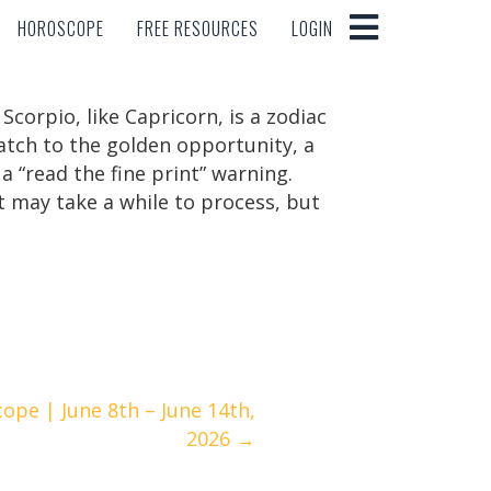
HOROSCOPE
FREE RESOURCES
LOGIN
HOROSCOPE
FREE RESOURCES
LOGIN
orpio, like Capricorn, is a zodiac
atch to the golden opportunity, a
a “read the fine print” warning.
It may take a while to process, but
ope | June 8th – June 14th,
2026 →