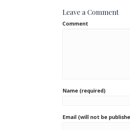
Leave a Comment
Comment
Name (required)
Email (will not be publishe