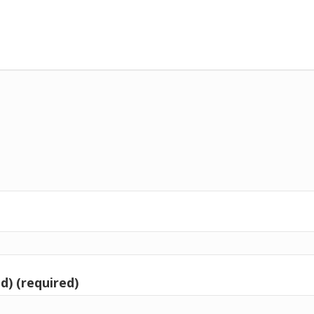
d) (required)