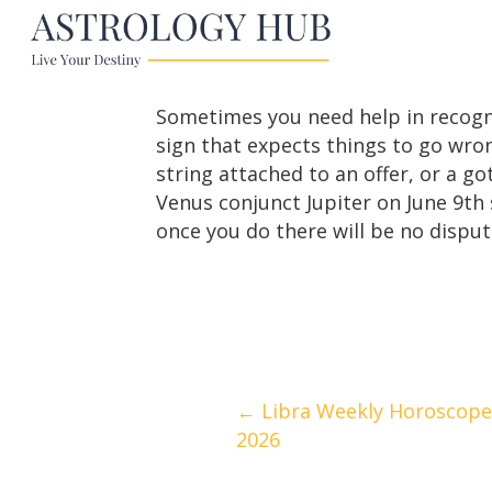
Sometimes you need help in recogni
sign that expects things to go wro
string attached to an offer, or a go
Venus conjunct Jupiter on June 9th 
once you do there will be no disput
Posts
← Libra Weekly Horoscope |
2026
navigation