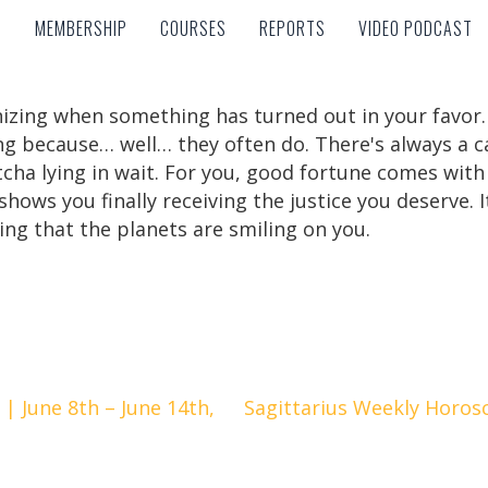
MEMBERSHIP
COURSES
REPORTS
VIDEO PODCAST
MEMBERSHIP
COURSES
REPORTS
VIDEO PODCAST
zing when something has turned out in your favor. Sc
ng because… well… they often do. There's always a c
tcha lying in wait. For you, good fortune comes with 
shows you finally receiving the justice you deserve. 
ing that the planets are smiling on you.
 June 8th – June 14th,
Sagittarius Weekly Horosc