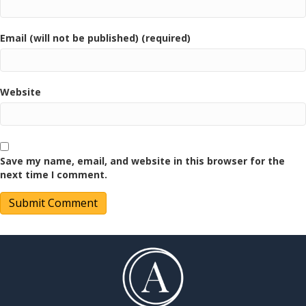
Email (will not be published) (required)
Website
Save my name, email, and website in this browser for the
next time I comment.