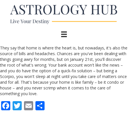
They say that home is where the heart is, but nowadays, it's also the
source of bills and headaches. Chances are you've been dealing with
things going awry for months, but on January 21st, you'll discover
the root of what's wrong. Your bank account won't like the news –
and you do have the option of a quick-fix solution – but being a
Scorpio, you won't sleep at night until you take care of matters once
and for all. That's because your home is like family – be it condo or
house – and you never scrimp when it comes to the care of
something you love.
F
T
E
S
ac
w
m
h
e
itt
ai
ar