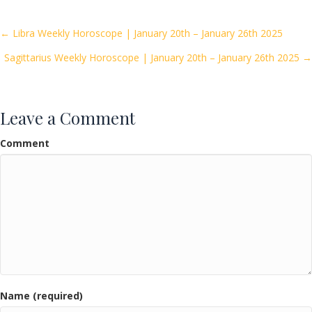
b
er
l
e
o
Posts
← Libra Weekly Horoscope | January 20th – January 26th 2025
o
Sagittarius Weekly Horoscope | January 20th – January 26th 2025 →
navigation
k
Leave a Comment
Comment
Name (required)