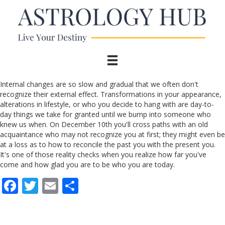
Internal changes are so slow and gradual that we often don't
recognize their external effect. Transformations in your appearance,
alterations in lifestyle, or who you decide to hang with are day-to-
day things we take for granted until we bump into someone who
knew us when. On December 10th you'll cross paths with an old
acquaintance who may not recognize you at first; they might even be
at a loss as to how to reconcile the past you with the present you.
It's one of those reality checks when you realize how far you've
come and how glad you are to be who you are today.
F
T
E
S
ac
w
m
h
e
itt
ai
ar