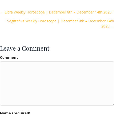
b
er
l
e
o
Posts
← Libra Weekly Horoscope | December 8th – December 14th 2025
o
Sagittarius Weekly Horoscope | December 8th – December 14th
navigation
k
2025 →
Leave a Comment
Comment
Name (required)