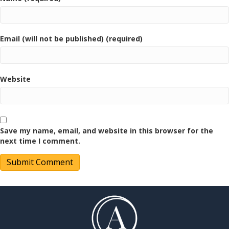
Email (will not be published) (required)
Website
Save my name, email, and website in this browser for the
next time I comment.