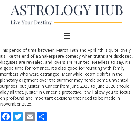
This period of time between March 19th and April 4th is quite lovely.
It's like the end of a Shakespeare comedy when truths are disclosed,
disguises are revealed, and lovers are reunited. Needless to say, it's
a good time for romance. It's also good for reuniting with family
members who were estranged. Meanwhile, cosmic shifts in the
planetary alignment over the summer may herald some unwanted
surprises, but Jupiter in Cancer from June 2025 to June 2026 should
allay all that. Jupiter in Cancer is protective. It will allow you to focus
on profound and important decisions that need to be made in
November 2025.
F
T
E
S
ac
w
m
h