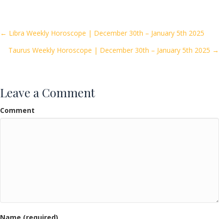
e
itt
ai
ar
b
er
l
e
o
Posts
← Libra Weekly Horoscope | December 30th – January 5th 2025
o
Taurus Weekly Horoscope | December 30th – January 5th 2025 →
navigation
k
Leave a Comment
Comment
Name (required)