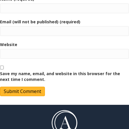
Email (will not be published) (required)
Website
Save my name, email, and website in this browser for the
next time I comment.