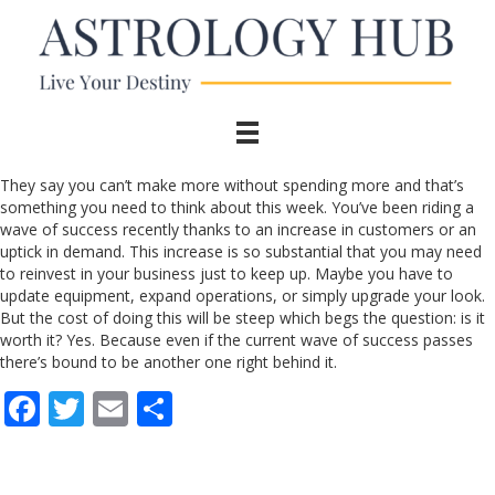
They say you can’t make more without spending more and that’s
something you need to think about this week. You’ve been riding a
wave of success recently thanks to an increase in customers or an
uptick in demand. This increase is so substantial that you may need
to reinvest in your business just to keep up. Maybe you have to
update equipment, expand operations, or simply upgrade your look.
But the cost of doing this will be steep which begs the question: is it
worth it? Yes. Because even if the current wave of success passes
there’s bound to be another one right behind it.
F
T
E
S
ac
w
m
h
e
itt
ai
ar