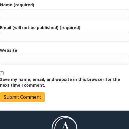
Name (required)
Email (will not be published) (required)
Website
Save my name, email, and website in this browser for the
next time I comment.