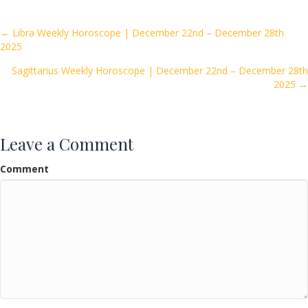
b
er
l
e
o
Posts
← Libra Weekly Horoscope | December 22nd – December 28th
2025
o
navigation
k
Sagittarius Weekly Horoscope | December 22nd – December 28th
2025 →
Leave a Comment
Comment