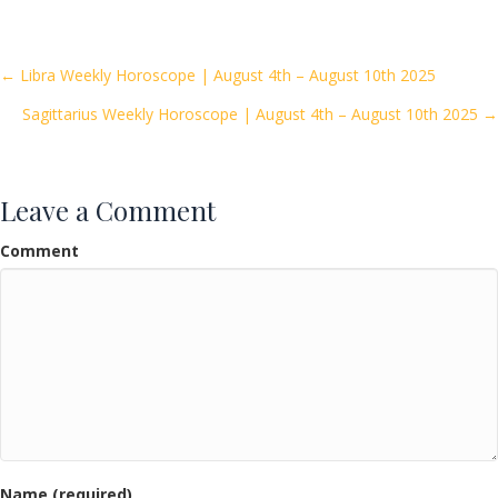
e
itt
ai
ar
b
er
l
e
o
Posts
← Libra Weekly Horoscope | August 4th – August 10th 2025
o
Sagittarius Weekly Horoscope | August 4th – August 10th 2025 →
navigation
k
Leave a Comment
Comment
Name (required)