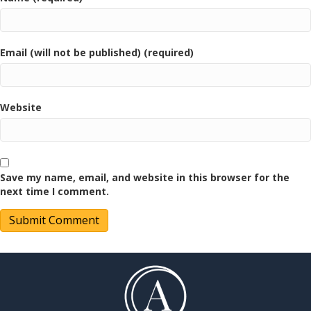
Email (will not be published) (required)
Website
Save my name, email, and website in this browser for the
next time I comment.