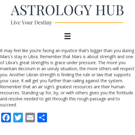
It may feel like you’re facing an injustice that’s bigger than you during
Mars's stay in Libra. Remember that Mars is about strength and one
of Libra's great strengths is grace under pressure. The more you
maintain decorum in an unruly situation, the more others will respect
you. Another Libran strength is finding the rule or law that supports
your case. It will get you further than railing against the system.
Remember that an air sign’s greatest resources are their human
resources. Standing up for, by, or with others gives you the fortitude
and resolve needed to get through this rough passage and to
succeed.
F
T
E
S
ac
w
m
h