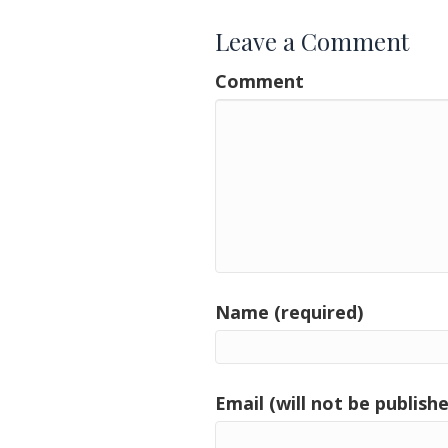
Leave a Comment
Comment
Name (required)
Email (will not be publishe