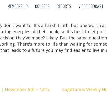
MEMBERSHIP
COURSES
REPORTS
VIDEO PODCAST
MEMBERSHIP
COURSES
REPORTS
VIDEO PODCAST
y don't want to. It's a harsh truth, but one worth 
ing energies at their peak, so it's best to let go. 
decision they've made? Likely. But the same question
 working. There's more to life than waiting for someo
hat leads to a future you may find easier to live in
 | November 6th – 12th,
Sagittarius Weekly H