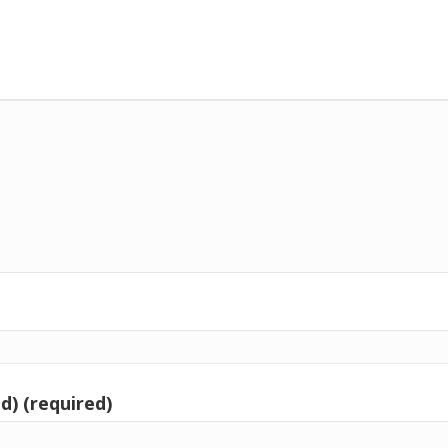
d) (required)