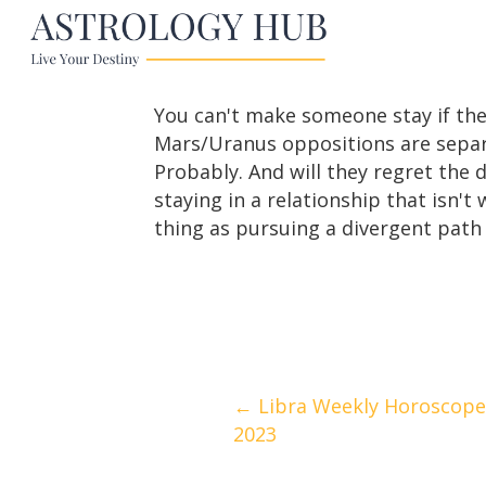
You can't make someone stay if the
Mars/Uranus oppositions are separat
Probably. And will they regret the 
staying in a relationship that isn't
thing as pursuing a divergent path t
Posts
← Libra Weekly Horoscope
2023
navigation