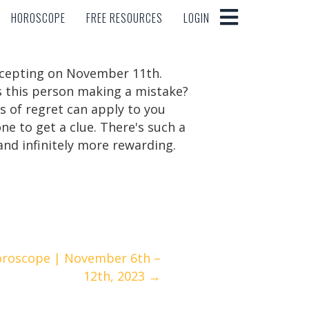
HOROSCOPE
FREE RESOURCES
LOGIN
HOROSCOPE
FREE RESOURCES
LOGIN
accepting on November 11th.
Is this person making a mistake?
s of regret can apply to you
ne to get a clue. There's such a
 and infinitely more rewarding.
oroscope | November 6th –
12th, 2023 →