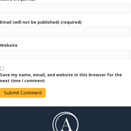
Email (will not be published) (required)
Website
Save my name, email, and website in this browser for the
next time I comment.