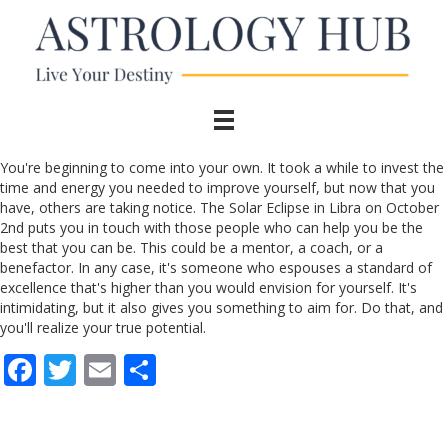
You're beginning to come into your own. It took a while to invest the
time and energy you needed to improve yourself, but now that you
have, others are taking notice. The Solar Eclipse in Libra on October
2nd puts you in touch with those people who can help you be the
best that you can be. This could be a mentor, a coach, or a
benefactor. In any case, it's someone who espouses a standard of
excellence that's higher than you would envision for yourself. It's
intimidating, but it also gives you something to aim for. Do that, and
you'll realize your true potential.
F
T
E
S
ac
w
m
h
e
itt
ai
ar