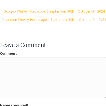
b
er
l
e
o
Posts
← Scorpio Weekly Horoscope | September 30th – October 6th 2024
o
Capricorn Weekly Horoscope | September 30th – October 6th 2024
navigation
k
→
Leave a Comment
Comment
Name (required)