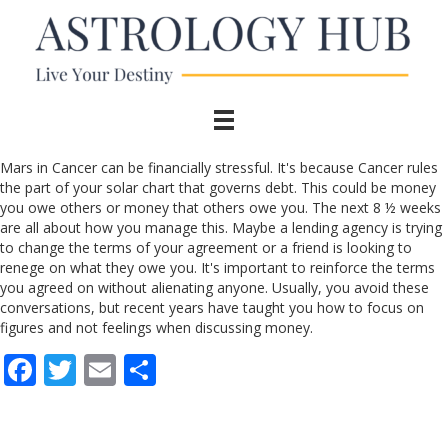
Mars in Cancer can be financially stressful. It's because Cancer rules
the part of your solar chart that governs debt. This could be money
you owe others or money that others owe you. The next 8 ½ weeks
are all about how you manage this. Maybe a lending agency is trying
to change the terms of your agreement or a friend is looking to
renege on what they owe you. It's important to reinforce the terms
you agreed on without alienating anyone. Usually, you avoid these
conversations, but recent years have taught you how to focus on
figures and not feelings when discussing money.
F
T
E
S
ac
w
m
h
e
itt
ai
ar