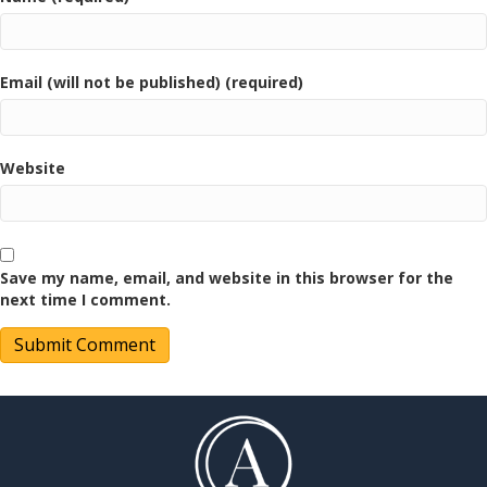
Email (will not be published) (required)
Website
Save my name, email, and website in this browser for the
next time I comment.