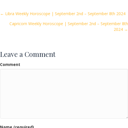
b
er
l
e
o
Posts
← Libra Weekly Horoscope | September 2nd – September 8th 2024
o
Capricorn Weekly Horoscope | September 2nd – September 8th
navigation
k
2024 →
Leave a Comment
Comment
Name (required)