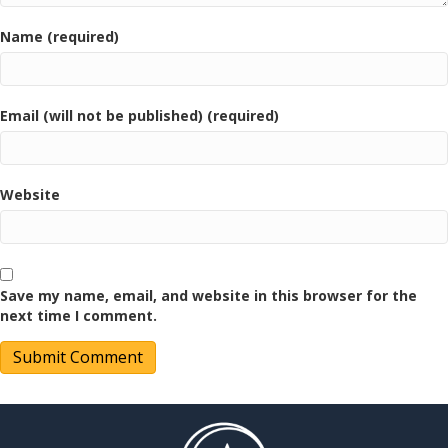
Name (required)
Email (will not be published) (required)
Website
Save my name, email, and website in this browser for the
next time I comment.