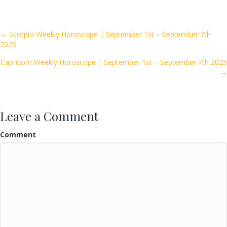
e
itt
ai
ar
b
er
l
e
o
Posts
← Scorpio Weekly Horoscope | September 1st – September 7th
2025
o
navigation
k
Capricorn Weekly Horoscope | September 1st – September 7th 2025
→
Leave a Comment
Comment