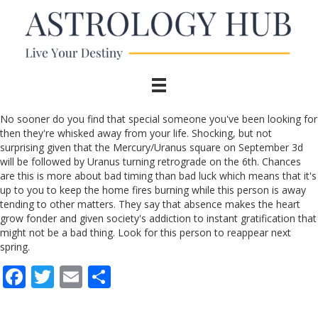
No sooner do you find that special someone you've been looking for
then they're whisked away from your life. Shocking, but not
surprising given that the Mercury/Uranus square on September 3d
will be followed by Uranus turning retrograde on the 6th. Chances
are this is more about bad timing than bad luck which means that it's
up to you to keep the home fires burning while this person is away
tending to other matters. They say that absence makes the heart
grow fonder and given society's addiction to instant gratification that
might not be a bad thing. Look for this person to reappear next
spring.
F
T
E
S
ac
w
m
h