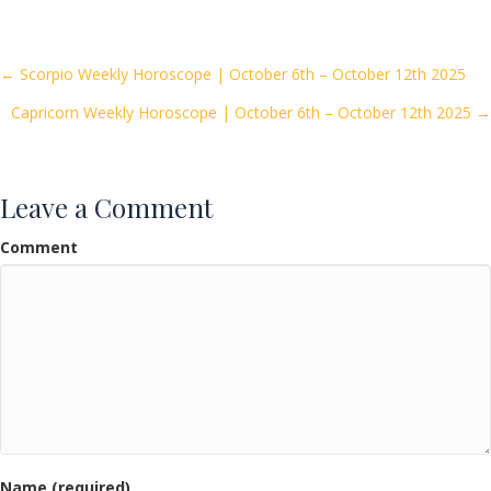
e
itt
ai
ar
b
er
l
e
o
Posts
← Scorpio Weekly Horoscope | October 6th – October 12th 2025
o
Capricorn Weekly Horoscope | October 6th – October 12th 2025 →
navigation
k
Leave a Comment
Comment
Name (required)