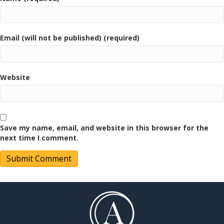
Email (will not be published) (required)
Website
Save my name, email, and website in this browser for the
next time I comment.