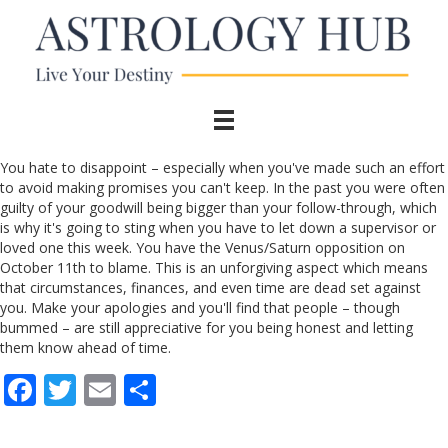
You hate to disappoint – especially when you've made such an effort
to avoid making promises you can't keep. In the past you were often
guilty of your goodwill being bigger than your follow-through, which
is why it's going to sting when you have to let down a supervisor or
loved one this week. You have the Venus/Saturn opposition on
October 11th to blame. This is an unforgiving aspect which means
that circumstances, finances, and even time are dead set against
you. Make your apologies and you'll find that people – though
bummed – are still appreciative for you being honest and letting
them know ahead of time.
F
T
E
S
ac
w
m
h