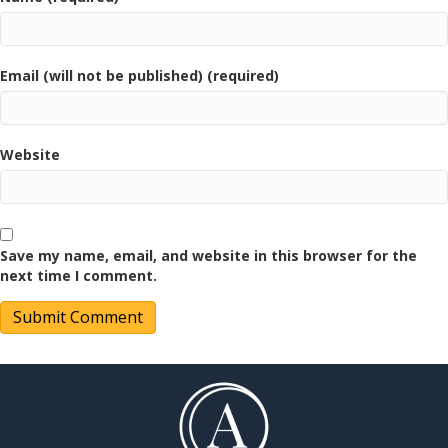
Email (will not be published) (required)
Website
Save my name, email, and website in this browser for the
next time I comment.