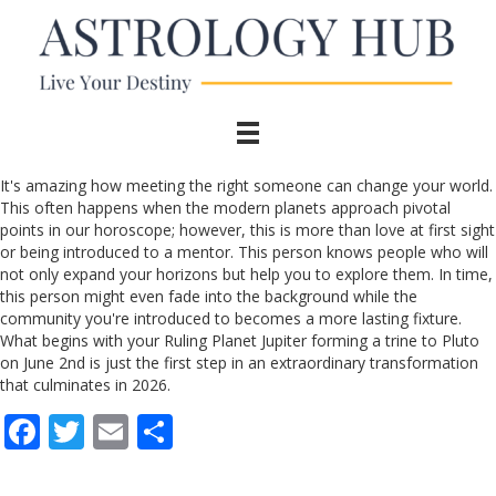
It's amazing how meeting the right someone can change your world.
This often happens when the modern planets approach pivotal
points in our horoscope; however, this is more than love at first sight
or being introduced to a mentor. This person knows people who will
not only expand your horizons but help you to explore them. In time,
this person might even fade into the background while the
community you're introduced to becomes a more lasting fixture.
What begins with your Ruling Planet Jupiter forming a trine to Pluto
on June 2nd is just the first step in an extraordinary transformation
that culminates in 2026.
F
T
E
S
ac
w
m
h