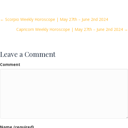
e
itt
ai
ar
b
er
l
e
o
Posts
← Scorpio Weekly Horoscope | May 27th – June 2nd 2024
o
Capricorn Weekly Horoscope | May 27th – June 2nd 2024 →
navigation
k
Leave a Comment
Comment
Name (required)