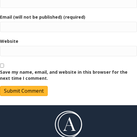
Email (will not be published) (required)
Website
Save my name, email, and website in this browser for the
next time I comment.