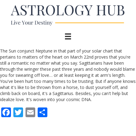
The Sun conjunct Neptune in that part of your solar chart that
pertains to matters of the heart on March 22nd proves that you're
still a romantic no matter what you say. Sagittarians have been
through the wringer these past three years and nobody would blame
you for swearing off love… or at least keeping it at arm's length.
You've been hurt too many times to be trusting. But if anyone knows
what it's like to be thrown from a horse, to dust yourself off, and
climb back on board, it's a Sagittarius. Besides, you can't help but
idealize love. It's woven into your cosmic DNA.
F
T
E
S
ac
w
m
h
e
itt
ai
ar