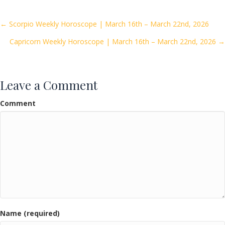
b
er
l
e
o
Posts
← Scorpio Weekly Horoscope | March 16th – March 22nd, 2026
o
Capricorn Weekly Horoscope | March 16th – March 22nd, 2026 →
navigation
k
Leave a Comment
Comment
Name (required)