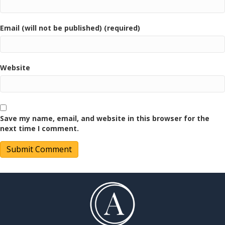
Email (will not be published) (required)
Website
Save my name, email, and website in this browser for the
next time I comment.