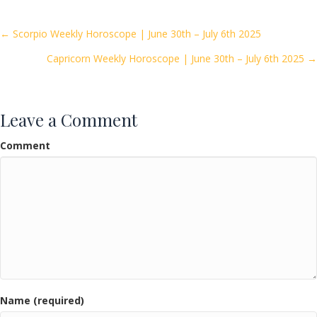
b
er
l
e
o
Posts
← Scorpio Weekly Horoscope | June 30th – July 6th 2025
o
Capricorn Weekly Horoscope | June 30th – July 6th 2025 →
navigation
k
Leave a Comment
Comment
Name (required)