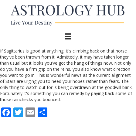
If Sagittarius is good at anything, it's climbing back on that horse
they've been thrown from it. Admittedly, it may have taken longer
than usual but it looks you've got the hang of things now. Not only
do you have a firm grip on the reins, you also know what direction
you want to go in. This is wonderful news as the current alignment
of Stars are urging you to heed your hopes rather than fears. The
only thing to watch out for is being overdrawn at the goodwill bank.
Fortunately it's something you can remedy by paying back some of
those rainchecks you bounced.
F
T
E
S
ac
w
m
h
e
itt
ai
ar