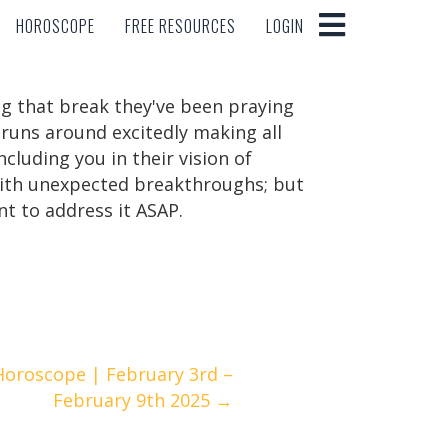
HOROSCOPE
FREE RESOURCES
LOGIN
HOROSCOPE
FREE RESOURCES
LOGIN
ng that break they've been praying
 runs around excitedly making all
ncluding you in their vision of
 with unexpected breakthroughs; but
ant to address it ASAP.
Horoscope | February 3rd –
February 9th 2025 →