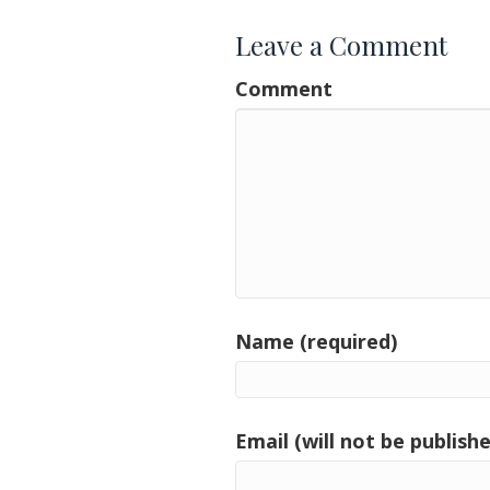
Leave a Comment
Comment
Name (required)
Email (will not be publishe