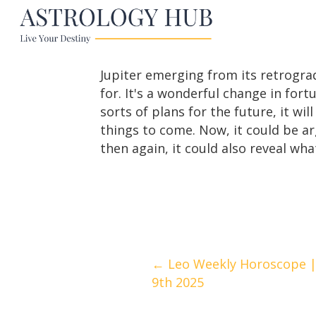
Jupiter emerging from its retrogra
for. It's a wonderful change in for
sorts of plans for the future, it wi
things to come. Now, it could be a
then again, it could also reveal what
Posts
← Leo Weekly Horoscope |
9th 2025
navigation