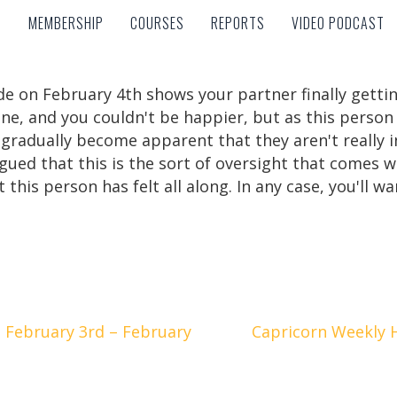
MEMBERSHIP
COURSES
REPORTS
VIDEO PODCAST
MEMBERSHIP
COURSES
REPORTS
VIDEO PODCAST
de on February 4th shows your partner finally getti
tune, and you couldn't be happier, but as this person
ll gradually become apparent that they aren't really i
rgued that this is the sort of oversight that comes
 this person has felt all along. In any case, you'll w
 February 3rd – February
Capricorn Weekly 