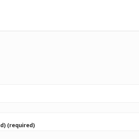
d) (required)