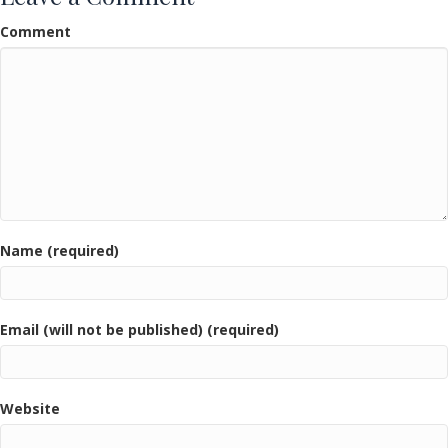
Comment
Name (required)
Email (will not be published) (required)
Website