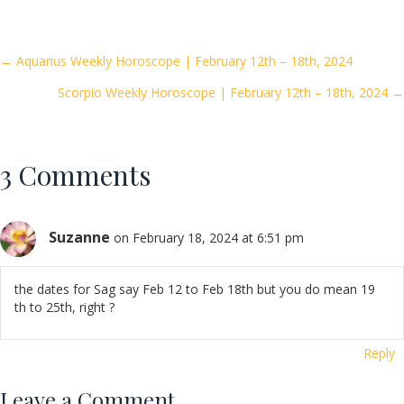
e
itt
ai
ar
b
er
l
e
o
Posts
← Aquarius Weekly Horoscope | February 12th – 18th, 2024
o
Scorpio Weekly Horoscope | February 12th – 18th, 2024 →
navigation
k
3 Comments
Suzanne
on February 18, 2024 at 6:51 pm
the dates for Sag say Feb 12 to Feb 18th but you do mean 19
th to 25th, right ?
Reply
Leave a Comment