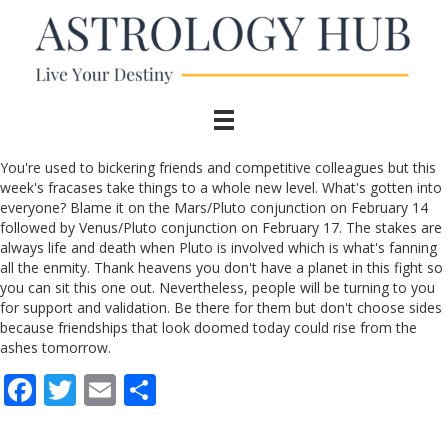
You're used to bickering friends and competitive colleagues but this
week's fracases take things to a whole new level. What's gotten into
everyone? Blame it on the Mars/Pluto conjunction on February 14
followed by Venus/Pluto conjunction on February 17. The stakes are
always life and death when Pluto is involved which is what's fanning
all the enmity. Thank heavens you don't have a planet in this fight so
you can sit this one out. Nevertheless, people will be turning to you
for support and validation. Be there for them but don't choose sides
because friendships that look doomed today could rise from the
ashes tomorrow.
F
T
E
S
ac
w
m
h