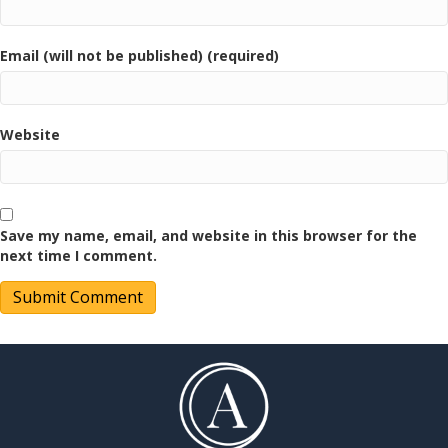
Email (will not be published) (required)
Website
Save my name, email, and website in this browser for the
next time I comment.