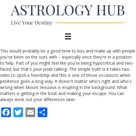
This would probably be a good time to kiss and make up with people
you've been on the outs with – especially since they're in a position
to help. Part of you might feel like you're being hypocritical and two-
faced, but that's your pride talking. The simple truth is it takes two
sides to spoil a friendship and this is one of those occasions when
penitence goes a long way. It doesn't matter who's right and who's
wrong when Mount Vesuvius is erupting in the background. What
matters is getting in the boat and making your escape. You can
always work out your differences later.
F
T
E
S
ac
w
m
h
e
itt
ai
ar