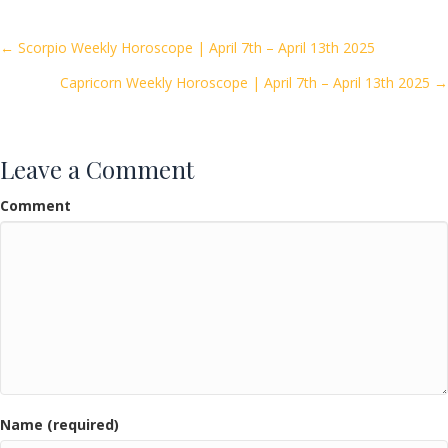
b
er
l
e
o
Posts
← Scorpio Weekly Horoscope | April 7th – April 13th 2025
o
Capricorn Weekly Horoscope | April 7th – April 13th 2025 →
navigation
k
Leave a Comment
Comment
Name (required)