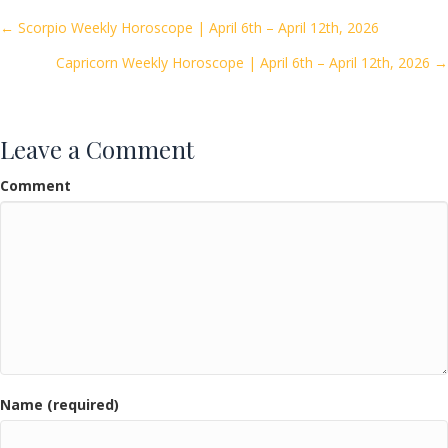
o
Posts
← Scorpio Weekly Horoscope | April 6th – April 12th, 2026
o
Capricorn Weekly Horoscope | April 6th – April 12th, 2026 →
navigation
k
Leave a Comment
Comment
Name (required)