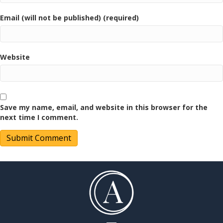
Email (will not be published) (required)
Website
Save my name, email, and website in this browser for the
next time I comment.