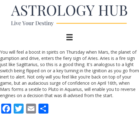
You will feel a boost in spirits on Thursday when Mars, the planet of
gumption and drive, enters the fiery sign of Aries. Aries is a fire sign
just like Sagittarius, so this is a good thing. It's analogous to a light
switch being flipped on or a key turning in the ignition as you go from
inert to alert. Not only will you feel like you’re back on top of your
game, but an audacious surge of confidence on April 16th, when
Mars forms a sextile to Pluto in Aquarius, will enable you to reverse
engines on a decision that was ill-advised from the start.
F
T
E
S
ac
w
m
h
e
itt
ai
ar
b
er
l
e