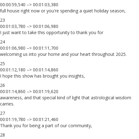
00:00:59,540 –> 00:01:03,380
full house right now or you're spending a quiet holiday season,
23
00:01:03,780 –> 00:01:06,980
I just want to take this opportunity to thank you for
24
00:01:06,980 –> 00:01:11,700
welcoming us into your home and your heart throughout 2025.
25
00:01:12,180 –> 00:01:14,860
I hope this show has brought you insights,
26
00:01:14,860 –> 00:01:19,620
awareness, and that special kind of light that astrological wisdom
carries.
27
00:01:19,780 –> 00:01:21,460
Thank you for being a part of our community,
28