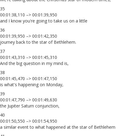
35
00:01:38,110 –> 00:01:39,950
and I know you're going to take us on a little
36
00:01:39,950 –> 00:01:42,350
journey back to the star of Bethlehem.
37
00:01:43,310 –> 00:01:45,310
And the big question in my mind is,
38
00:01:45,470 –> 00:01:47,150
is what's happening on Monday,
39
00:01:47,790 –> 00:01:49,630
the Jupiter Saturn conjunction,
40
00:01:50,550 –> 00:01:54,950
a similar event to what happened at the star of Bethlehem