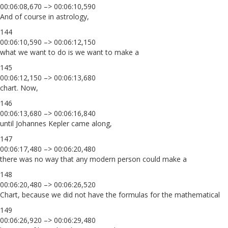
00:06:08,670 –> 00:06:10,590
And of course in astrology,
144
00:06:10,590 –> 00:06:12,150
what we want to do is we want to make a
145
00:06:12,150 –> 00:06:13,680
chart. Now,
146
00:06:13,680 –> 00:06:16,840
until Johannes Kepler came along,
147
00:06:17,480 –> 00:06:20,480
there was no way that any modern person could make a
148
00:06:20,480 –> 00:06:26,520
Chart, because we did not have the formulas for the mathematical
149
00:06:26,920 –> 00:06:29,480