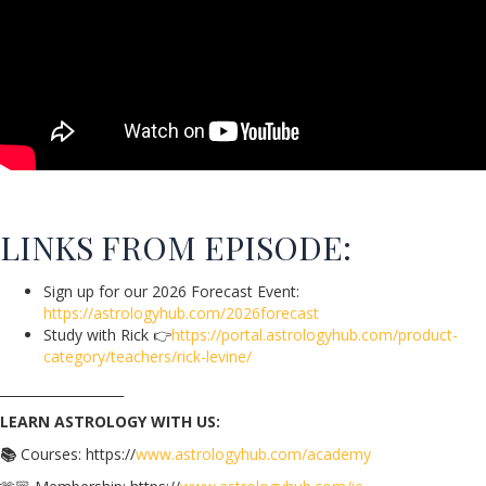
LINKS FROM EPISODE:
Sign up for our 2026 Forecast Event:
https://astrologyhub.com/2026forecast
Study with Rick
👉
https://portal.astrologyhub.com/product-
category/teachers/rick-levine/
___________________
LEARN ASTROLOGY WITH US:
📚
Courses: https://
www.astrologyhub.com/academy