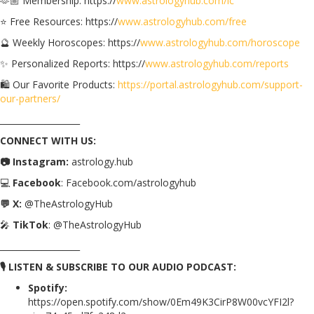
🫶🏼 Membership: https://
www.astrologyhub.com/ic
⭐️ Free Resources: https://
www.astrologyhub.com/free
🔮 Weekly Horoscopes: https://
www.astrologyhub.com/horoscope
✨ Personalized Reports: https://
www.astrologyhub.com/reports
🛍️ Our Favorite Products:
https://portal.astrologyhub.com/support-
our-partners/
___________________
CONNECT WITH US:
📷 Instagram:
astrology.hub
💻
Facebook
: Facebook.com/astrologyhub
💬 X:
@TheAstrologyHub
🎤
TikTok
: @TheAstrologyHub
___________________
🎙️ LISTEN & SUBSCRIBE TO OUR AUDIO PODCAST:
Spotify:
https://open.spotify.com/show/0Em49K3CirP8W00vcYFI2l?