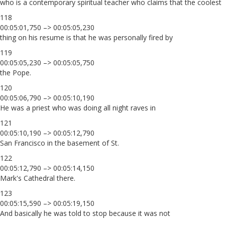
who is a contemporary spiritual teacher who claims that the coolest
118
00:05:01,750 –> 00:05:05,230
thing on his resume is that he was personally fired by
119
00:05:05,230 –> 00:05:05,750
the Pope.
120
00:05:06,790 –> 00:05:10,190
He was a priest who was doing all night raves in
121
00:05:10,190 –> 00:05:12,790
San Francisco in the basement of St.
122
00:05:12,790 –> 00:05:14,150
Mark's Cathedral there.
123
00:05:15,590 –> 00:05:19,150
And basically he was told to stop because it was not