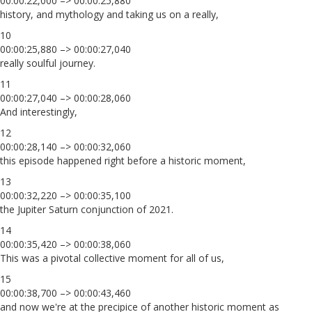
00:00:22,000 –> 00:00:25,880
history, and mythology and taking us on a really,
10
00:00:25,880 –> 00:00:27,040
really soulful journey.
11
00:00:27,040 –> 00:00:28,060
And interestingly,
12
00:00:28,140 –> 00:00:32,060
this episode happened right before a historic moment,
13
00:00:32,220 –> 00:00:35,100
the Jupiter Saturn conjunction of 2021.
14
00:00:35,420 –> 00:00:38,060
This was a pivotal collective moment for all of us,
15
00:00:38,700 –> 00:00:43,460
and now we're at the precipice of another historic moment as