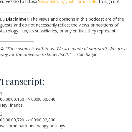
curve? Go to https://
www.astrologyhub.com/insider
to sign up!
___________________
☝🏼
Disclaimer
: The views and opinions in this podcast are of the
guests and do not necessarily reflect the views or positions of
Astrology Hub, its subsidiaries, or any entities they represent.
___________________
🔮
“The cosmos is within us. We are made of star-stuff. We are a
way for the universe to know itself.”
— Carl Sagan
Transcript:
1
00:00:00,160 –> 00:00:00,640
Hey, friends,
2
00:00:00,720 –> 00:00:02,800
welcome back and happy holidays.