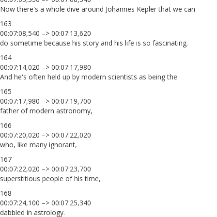
Now there's a whole dive around Johannes Kepler that we can
163
00:07:08,540 –> 00:07:13,620
do sometime because his story and his life is so fascinating.
164
00:07:14,020 –> 00:07:17,980
And he's often held up by modern scientists as being the
165
00:07:17,980 –> 00:07:19,700
father of modern astronomy,
166
00:07:20,020 –> 00:07:22,020
who, like many ignorant,
167
00:07:22,020 –> 00:07:23,700
superstitious people of his time,
168
00:07:24,100 –> 00:07:25,340
dabbled in astrology.