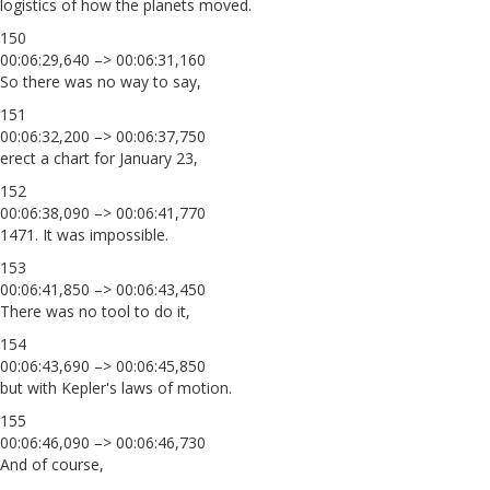
logistics of how the planets moved.
150
00:06:29,640 –> 00:06:31,160
So there was no way to say,
151
00:06:32,200 –> 00:06:37,750
erect a chart for January 23,
152
00:06:38,090 –> 00:06:41,770
1471. It was impossible.
153
00:06:41,850 –> 00:06:43,450
There was no tool to do it,
154
00:06:43,690 –> 00:06:45,850
but with Kepler's laws of motion.
155
00:06:46,090 –> 00:06:46,730
And of course,