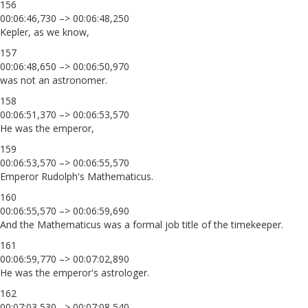
156
00:06:46,730 –> 00:06:48,250
Kepler, as we know,
157
00:06:48,650 –> 00:06:50,970
was not an astronomer.
158
00:06:51,370 –> 00:06:53,570
He was the emperor,
159
00:06:53,570 –> 00:06:55,570
Emperor Rudolph's Mathematicus.
160
00:06:55,570 –> 00:06:59,690
And the Mathematicus was a formal job title of the timekeeper.
161
00:06:59,770 –> 00:07:02,890
He was the emperor's astrologer.
162
00:07:03,530 –> 00:07:08,540