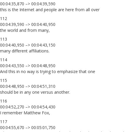
00:04:35,870 –> 00:04:39,590
this is the Internet and people are here from all over
112
00:04:39,590 –> 00:04:40,950
the world and from many,
113
00:04:40,950 –> 00:04:43,150
many different affiliations.
114
00:04:43,550 –> 00:04:48,950
And this in no way is trying to emphasize that one
115
00:04:48,950 –> 00:04:51,310
should be in any one versus another.
116
00:04:52,270 –> 00:04:54,430
I remember Matthew Fox,
117
00:04:55,670 –> 00:05:01,750