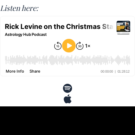
Listen here: