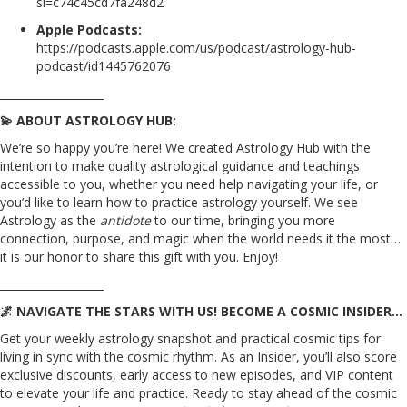
si=c74c45cd7fa248d2
Apple Podcasts:
https://podcasts.apple.com/us/podcast/astrology-hub-
podcast/id1445762076
___________________
💫 ABOUT ASTROLOGY HUB:
We’re so happy you’re here! We created Astrology Hub with the
intention to make quality astrological guidance and teachings
accessible to you, whether you need help navigating your life, or
you’d like to learn how to practice astrology yourself. We see
Astrology as the
antidote
to our time, bringing you more
connection, purpose, and magic when the world needs it the most…
it is our honor to share this gift with you. Enjoy!
___________________
🌌 NAVIGATE THE STARS WITH US! BECOME A COSMIC INSIDER…
Get your weekly astrology snapshot and practical cosmic tips for
living in sync with the cosmic rhythm. As an Insider, you’ll also score
exclusive discounts, early access to new episodes, and VIP content
to elevate your life and practice. Ready to stay ahead of the cosmic