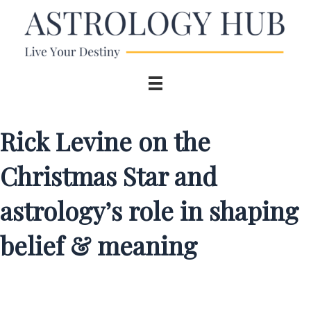
Rick Levine on the
Christmas Star and
astrology’s role in shaping
belief & meaning