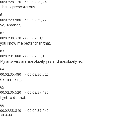
00:02:28,120 –> 00:02:29,240
That is preposterous.
61
00:02:29,560 –> 00:02:30,720
So, Amanda,
62
00:02:30,720 –> 00:02:31,880
you know me better than that.
63
00:02:31,880 –> 00:02:35,160
My answers are absolutely yes and absolutely no.
64
00:02:35,480 –> 00:02:36,520
Gemini rising.
65
00:02:36,520 –> 00:02:37,480
I get to do that.
66
00:02:38,840 –> 00:02:39,240
All right,