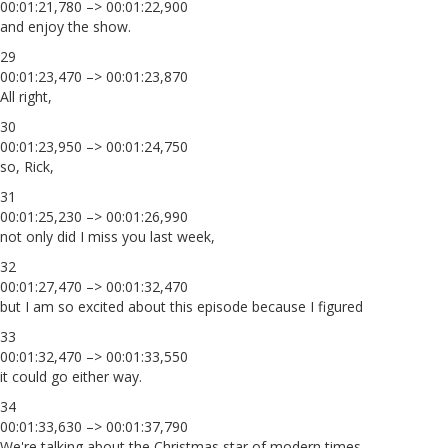
00:01:21,780 –> 00:01:22,900
and enjoy the show.
29
00:01:23,470 –> 00:01:23,870
All right,
30
00:01:23,950 –> 00:01:24,750
so, Rick,
31
00:01:25,230 –> 00:01:26,990
not only did I miss you last week,
32
00:01:27,470 –> 00:01:32,470
but I am so excited about this episode because I figured
33
00:01:32,470 –> 00:01:33,550
it could go either way.
34
00:01:33,630 –> 00:01:37,790
We're talking about the Christmas star of modern times,