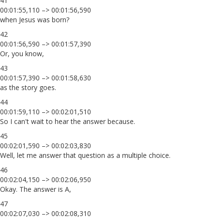
41
00:01:55,110 –> 00:01:56,590
when Jesus was born?
42
00:01:56,590 –> 00:01:57,390
Or, you know,
43
00:01:57,390 –> 00:01:58,630
as the story goes.
44
00:01:59,110 –> 00:02:01,510
So I can't wait to hear the answer because.
45
00:02:01,590 –> 00:02:03,830
Well, let me answer that question as a multiple choice.
46
00:02:04,150 –> 00:02:06,950
Okay. The answer is A,
47
00:02:07,030 –> 00:02:08,310