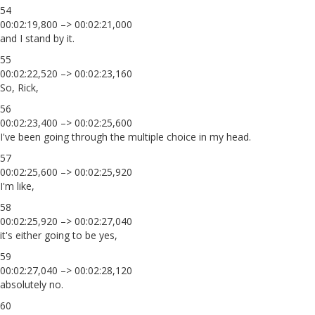
54
00:02:19,800 –> 00:02:21,000
and I stand by it.
55
00:02:22,520 –> 00:02:23,160
So, Rick,
56
00:02:23,400 –> 00:02:25,600
I've been going through the multiple choice in my head.
57
00:02:25,600 –> 00:02:25,920
I'm like,
58
00:02:25,920 –> 00:02:27,040
it's either going to be yes,
59
00:02:27,040 –> 00:02:28,120
absolutely no.
60