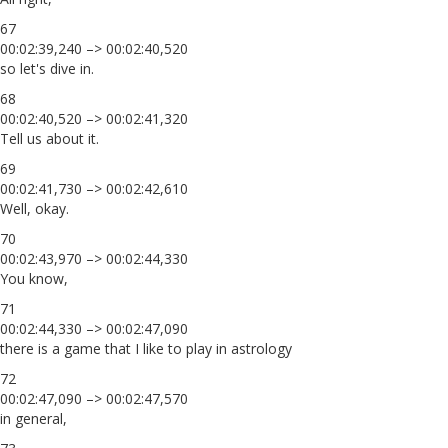
67
00:02:39,240 –> 00:02:40,520
so let's dive in.
68
00:02:40,520 –> 00:02:41,320
Tell us about it.
69
00:02:41,730 –> 00:02:42,610
Well, okay.
70
00:02:43,970 –> 00:02:44,330
You know,
71
00:02:44,330 –> 00:02:47,090
there is a game that I like to play in astrology
72
00:02:47,090 –> 00:02:47,570
in general,