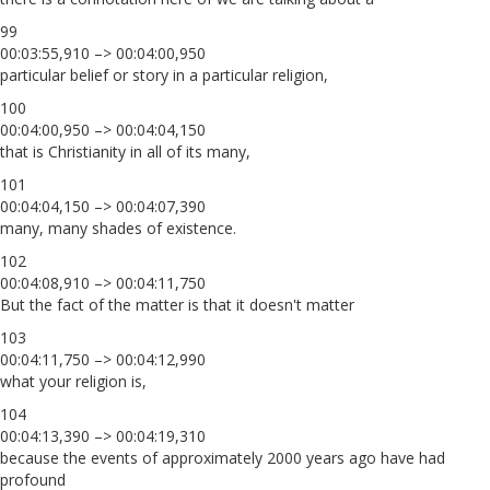
99
00:03:55,910 –> 00:04:00,950
particular belief or story in a particular religion,
100
00:04:00,950 –> 00:04:04,150
that is Christianity in all of its many,
101
00:04:04,150 –> 00:04:07,390
many, many shades of existence.
102
00:04:08,910 –> 00:04:11,750
But the fact of the matter is that it doesn't matter
103
00:04:11,750 –> 00:04:12,990
what your religion is,
104
00:04:13,390 –> 00:04:19,310
because the events of approximately 2000 years ago have had
profound