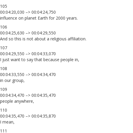
105
00:04:20,030 –> 00:04:24,750
influence on planet Earth for 2000 years.
106
00:04:25,630 –> 00:04:29,550
And so this is not about a religious affiliation.
107
00:04:29,550 –> 00:04:33,070
I just want to say that because people in,
108
00:04:33,550 –> 00:04:34,470
in our group,
109
00:04:34,470 –> 00:04:35,470
people anywhere,
110
00:04:35,470 –> 00:04:35,870
I mean,
111