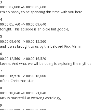
3
00:00:02,800 –> 00:00:05,600
I'm so happy to be spending this time with you here
4
00:00:05,760 –> 00:00:09,640
tonight. This episode is an oldie but goodie,
5
00:00:09,640 –> 00:00:12,560
and it was brought to us by the beloved Rick Merlin
6
00:00:12,560 –> 00:00:16,520
Levine. And what we will be doing is exploring the mythos
7
00:00:16,520 –> 00:00:18,000
of the Christmas star.
8
00:00:18,640 –> 00:00:21,840
Rick is masterful at weaving astrology,
9