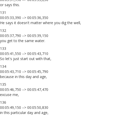
or says this.
131
00:05:33,390 –> 00:05:36,350
He says it doesn't matter where you dig the well,
132
00:05:37,790 –> 00:05:39,150
you get to the same water.
133
00:05:41,550 –> 00:05:43,710
So let's just start out with that,
134
00:05:43,710 –> 00:05:45,790
because in this day and age,
135
00:05:46,750 –> 00:05:47,470
excuse me,
136
00:05:49,150 –> 00:05:50,830
in this particular day and age,