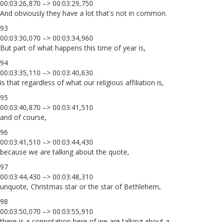
00:03:26,870 –> 00:03:29,750
And obviously they have a lot that's not in common.
93
00:03:30,070 –> 00:03:34,960
But part of what happens this time of year is,
94
00:03:35,110 –> 00:03:40,630
is that regardless of what our religious affiliation is,
95
00:03:40,870 –> 00:03:41,510
and of course,
96
00:03:41,510 –> 00:03:44,430
because we are talking about the quote,
97
00:03:44,430 –> 00:03:48,310
unquote, Christmas star or the star of Bethlehem,
98
00:03:50,070 –> 00:03:55,910
there is a connotation here of we are talking about a