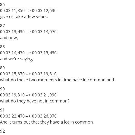
86
00:03:11,350 –> 00:03:12,630
give or take a few years,
87
00:03:13,430 –> 00:03:14,070
and now,
88
00:03:14,470 –> 00:03:15,430
and we're saying,
89
00:03:15,670 –> 00:03:19,310
what do these two moments in time have in common and
90
00:03:19,310 –> 00:03:21,990
what do they have not in common?
91
00:03:22,470 –> 00:03:26,070
And it turns out that they have a lot in common.
92