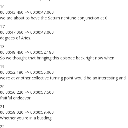
16
00:00:43,460 –> 00:00:47,060
we are about to have the Saturn neptune conjunction at 0
17
00:00:47,060 –> 00:00:48,060
degrees of Aries.
18
00:00:48,460 –> 00:00:52,180
So we thought that bringing this episode back right now when
19
00:00:52,180 –> 00:00:56,060
we're at another collective turning point would be an interesting and
20
00:00:56,220 –> 00:00:57,500
fruitful endeavor.
21
00:00:58,020 –> 00:00:59,460
Whether you're in a bustling,
22