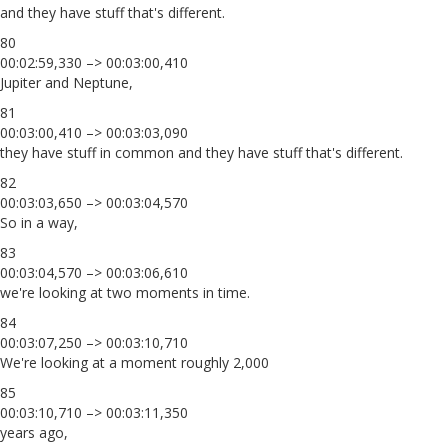
and they have stuff that's different.
80
00:02:59,330 –> 00:03:00,410
Jupiter and Neptune,
81
00:03:00,410 –> 00:03:03,090
they have stuff in common and they have stuff that's different.
82
00:03:03,650 –> 00:03:04,570
So in a way,
83
00:03:04,570 –> 00:03:06,610
we're looking at two moments in time.
84
00:03:07,250 –> 00:03:10,710
We're looking at a moment roughly 2,000
85
00:03:10,710 –> 00:03:11,350
years ago,