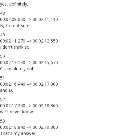
yes, definitely,
48
00:02:09,030 –> 00:02:11,110
B, I'm not sure.
49
00:02:11,270 –> 00:02:12,550
I don't think so,
50
00:02:13,190 –> 00:02:15,670
C, absolutely not,
51
00:02:16,440 –> 00:02:17,000
and D,
52
00:02:17,240 –> 00:02:18,360
we'll never know.
53
00:02:18,840 –> 00:02:19,800
That's my answer,