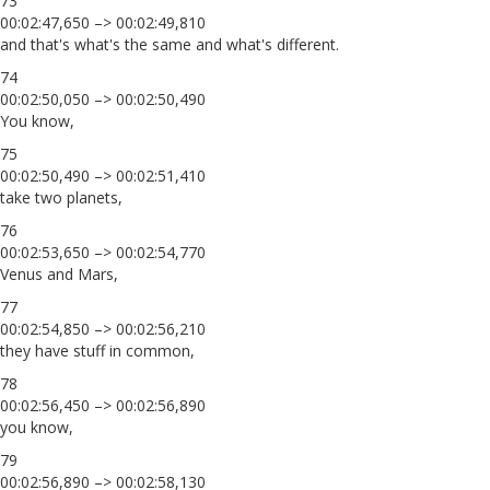
73
00:02:47,650 –> 00:02:49,810
and that's what's the same and what's different.
74
00:02:50,050 –> 00:02:50,490
You know,
75
00:02:50,490 –> 00:02:51,410
take two planets,
76
00:02:53,650 –> 00:02:54,770
Venus and Mars,
77
00:02:54,850 –> 00:02:56,210
they have stuff in common,
78
00:02:56,450 –> 00:02:56,890
you know,
79
00:02:56,890 –> 00:02:58,130