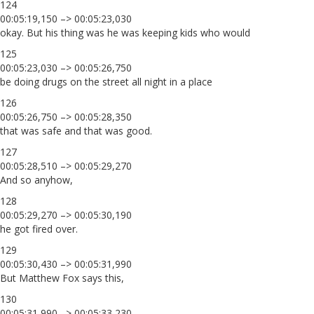
124
00:05:19,150 –> 00:05:23,030
okay. But his thing was he was keeping kids who would
125
00:05:23,030 –> 00:05:26,750
be doing drugs on the street all night in a place
126
00:05:26,750 –> 00:05:28,350
that was safe and that was good.
127
00:05:28,510 –> 00:05:29,270
And so anyhow,
128
00:05:29,270 –> 00:05:30,190
he got fired over.
129
00:05:30,430 –> 00:05:31,990
But Matthew Fox says this,
130
00:05:31,990 –> 00:05:33,230