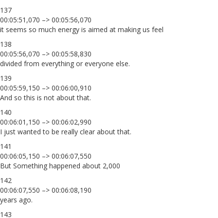
137
00:05:51,070 –> 00:05:56,070
it seems so much energy is aimed at making us feel
138
00:05:56,070 –> 00:05:58,830
divided from everything or everyone else.
139
00:05:59,150 –> 00:06:00,910
And so this is not about that.
140
00:06:01,150 –> 00:06:02,990
I just wanted to be really clear about that.
141
00:06:05,150 –> 00:06:07,550
But Something happened about 2,000
142
00:06:07,550 –> 00:06:08,190
years ago.
143