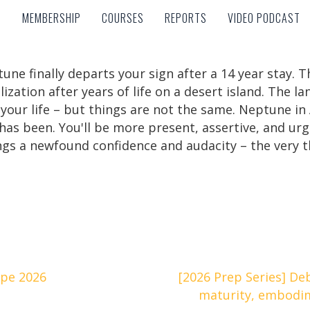
MEMBERSHIP
COURSES
REPORTS
VIDEO PODCAST
MEMBERSHIP
COURSES
REPORTS
VIDEO PODCAST
ne finally departs your sign after a 14 year stay. T
lization after years of life on a desert island. The l
ur life – but things are not the same. Neptune in Ar
as been. You'll be more present, assertive, and urg
brings a newfound confidence and audacity – the ver
ope 2026
[2026 Prep Series] De
maturity, embodi