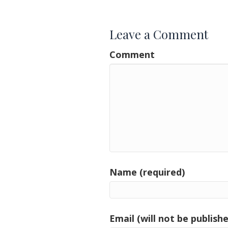
navigation
Leave a Comment
Comment
Name (required)
Email (will not be publishe