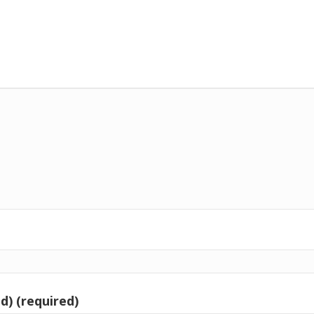
d) (required)