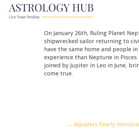
On January 26th, Ruling Planet Neptu
shipwrecked sailor returning to civi
have the same home and people in yo
experience than Neptune in Pisces h
joined by Jupiter in Leo in June, 
come true.
Posts
← Aquarius Yearly Horosc