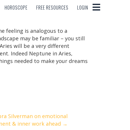
HOROSCOPE
FREE RESOURCES
LOGIN
HOROSCOPE
FREE RESOURCES
LOGIN
he feeling is analogous to a
andscape may be familiar – you still
ies will be a very different
ent. Indeed Neptune in Aries,
y things needed to make your dreams
bra Silverman on emotional
ment & inner work ahead →