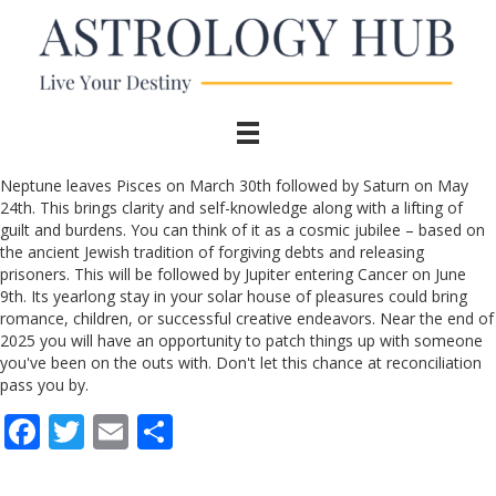
Neptune leaves Pisces on March 30th followed by Saturn on May
24th. This brings clarity and self-knowledge along with a lifting of
guilt and burdens. You can think of it as a cosmic jubilee – based on
the ancient Jewish tradition of forgiving debts and releasing
prisoners. This will be followed by Jupiter entering Cancer on June
9th. Its yearlong stay in your solar house of pleasures could bring
romance, children, or successful creative endeavors. Near the end of
2025 you will have an opportunity to patch things up with someone
you've been on the outs with. Don't let this chance at reconciliation
pass you by.
F
T
E
S
ac
w
m
h