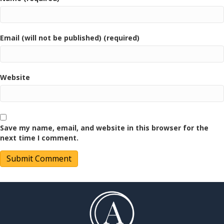
Email (will not be published) (required)
Website
Save my name, email, and website in this browser for the
next time I comment.