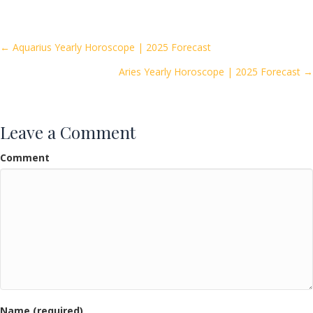
e
itt
ai
ar
b
er
l
e
o
Posts
← Aquarius Yearly Horoscope | 2025 Forecast
o
Aries Yearly Horoscope | 2025 Forecast →
navigation
k
Leave a Comment
Comment
Name (required)