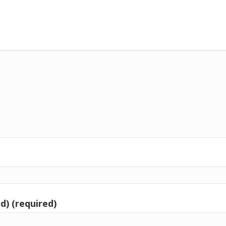
d) (required)