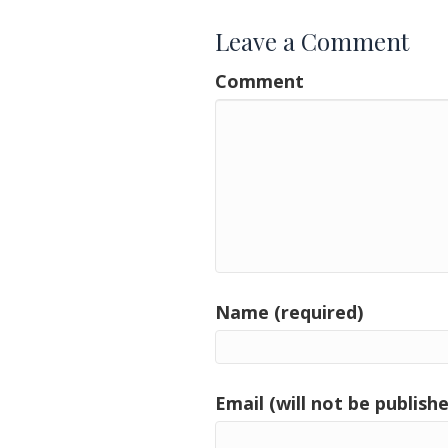
Leave a Comment
Comment
Name (required)
Email (will not be publishe