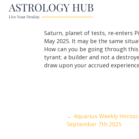
Saturn, planet of tests, re-enters
May 2025. It may be the same situat
How can you be going through this 
tyrant; a builder and not a destroye
draw upon your accrued experience 
Posts
← Aquarius Weekly Horosc
September 7th 2025
navigation