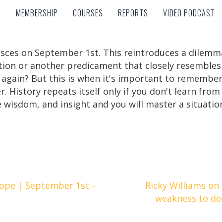
MEMBERSHIP
COURSES
REPORTS
VIDEO PODCAST
MEMBERSHIP
COURSES
REPORTS
VIDEO PODCAST
 Pisces on September 1st. This reintroduces a dilemm
ion or another predicament that closely resembles it
again? But this is when it's important to remember 
r. History repeats itself only if you don't learn fro
wisdom, and insight and you will master a situatio
ope | September 1st –
Ricky Williams on
weakness to de