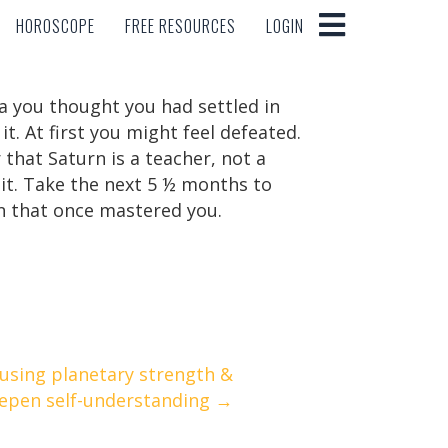
HOROSCOPE
FREE RESOURCES
LOGIN
HOROSCOPE
FREE RESOURCES
LOGIN
a you thought you had settled in
. At first you might feel defeated.
that Saturn is a teacher, not a
m it. Take the next 5 ½ months to
n that once mastered you.
 using planetary strength &
epen self-understanding →