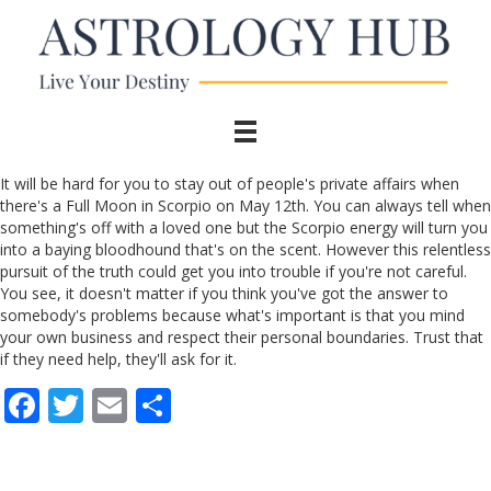
It will be hard for you to stay out of people's private affairs when
there's a Full Moon in Scorpio on May 12th. You can always tell when
something's off with a loved one but the Scorpio energy will turn you
into a baying bloodhound that's on the scent. However this relentless
pursuit of the truth could get you into trouble if you're not careful.
You see, it doesn't matter if you think you've got the answer to
somebody's problems because what's important is that you mind
your own business and respect their personal boundaries. Trust that
if they need help, they'll ask for it.
F
T
E
S
ac
w
m
h
e
itt
ai
ar