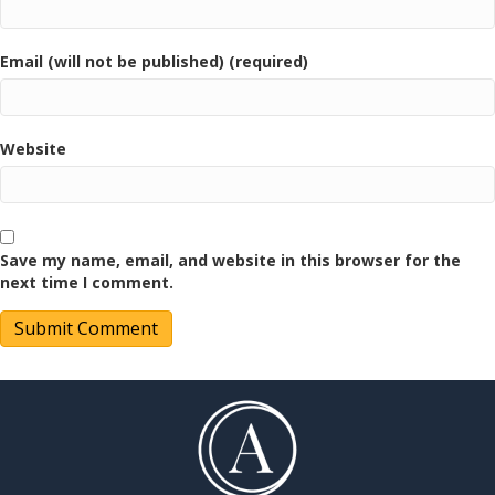
Email (will not be published) (required)
Website
Save my name, email, and website in this browser for the
next time I comment.