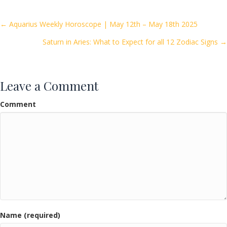
b
er
l
e
o
Posts
← Aquarius Weekly Horoscope | May 12th – May 18th 2025
o
Saturn in Aries: What to Expect for all 12 Zodiac Signs →
navigation
k
Leave a Comment
Comment
Name (required)