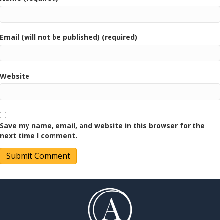
Email (will not be published) (required)
Website
Save my name, email, and website in this browser for the
next time I comment.