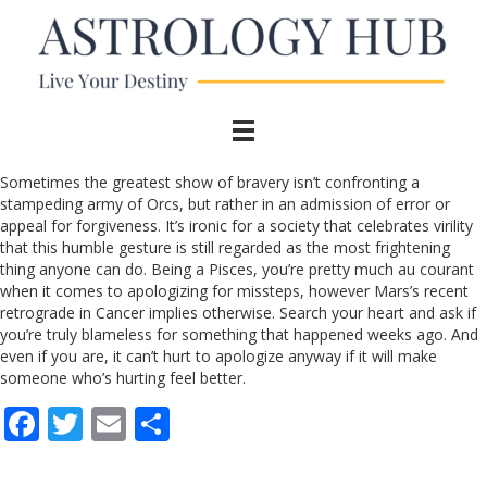
Sometimes the greatest show of bravery isn’t confronting a
stampeding army of Orcs, but rather in an admission of error or
appeal for forgiveness. It’s ironic for a society that celebrates virility
that this humble gesture is still regarded as the most frightening
thing anyone can do. Being a Pisces, you’re pretty much au courant
when it comes to apologizing for missteps, however Mars’s recent
retrograde in Cancer implies otherwise. Search your heart and ask if
you’re truly blameless for something that happened weeks ago. And
even if you are, it can’t hurt to apologize anyway if it will make
someone who’s hurting feel better.
F
T
E
S
ac
w
m
h