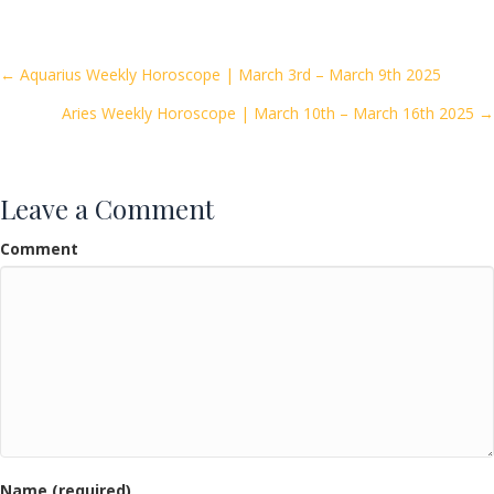
e
itt
ai
ar
b
er
l
e
o
Posts
← Aquarius Weekly Horoscope | March 3rd – March 9th 2025
o
Aries Weekly Horoscope | March 10th – March 16th 2025 →
navigation
k
Leave a Comment
Comment
Name (required)