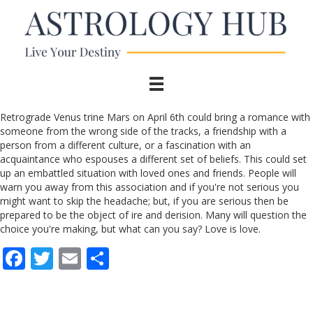
Retrograde Venus trine Mars on April 6th could bring a romance with
someone from the wrong side of the tracks, a friendship with a
person from a different culture, or a fascination with an
acquaintance who espouses a different set of beliefs. This could set
up an embattled situation with loved ones and friends. People will
warn you away from this association and if you're not serious you
might want to skip the headache; but, if you are serious then be
prepared to be the object of ire and derision. Many will question the
choice you're making, but what can you say? Love is love.
F
T
E
S
ac
w
m
h
e
itt
ai
ar