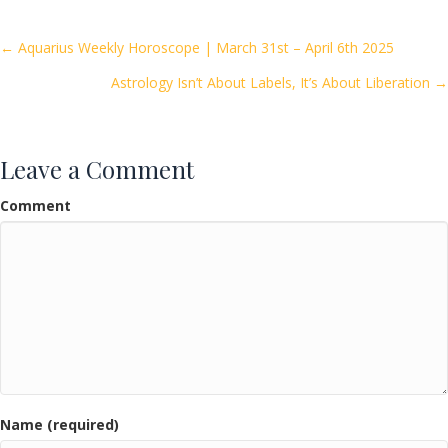
b
er
l
e
o
Posts
← Aquarius Weekly Horoscope | March 31st – April 6th 2025
o
Astrology Isn’t About Labels, It’s About Liberation →
navigation
k
Leave a Comment
Comment
Name (required)