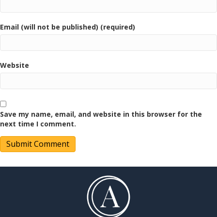
Email (will not be published) (required)
Website
Save my name, email, and website in this browser for the
next time I comment.