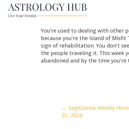
You're used to dealing with other p
because you're the Island of Misfit 
sign of rehabilitation. You don't s
the people traveling it. This week y
abandoned and by the time you're t
Posts
← Sagittarius Weekly Horo
31, 2024
navigation