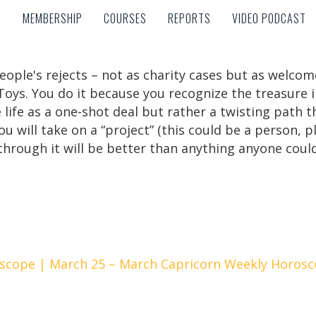
MEMBERSHIP
COURSES
REPORTS
VIDEO PODCAST
MEMBERSHIP
COURSES
REPORTS
VIDEO PODCAST
eople's rejects – not as charity cases but as welcom
Toys. You do it because you recognize the treasure in
ee life as a one-shot deal but rather a twisting path
ou will take on a “project” (this could be a person, p
hrough it will be better than anything anyone coul
scope | March 25 – March
Capricorn Weekly Horosc