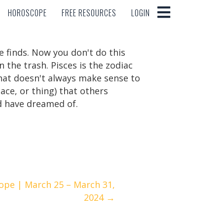
HOROSCOPE
FREE RESOURCES
LOGIN
HOROSCOPE
FREE RESOURCES
LOGIN
e finds. Now you don't do this
 the trash. Pisces is the zodiac
 that doesn't always make sense to
lace, or thing) that others
d have dreamed of.
ope | March 25 – March 31,
2024 →