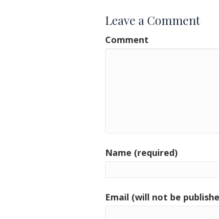
Leave a Comment
Comment
Name (required)
Email (will not be publishe