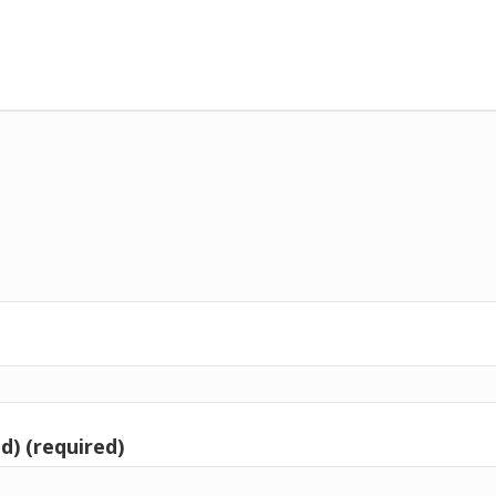
d) (required)