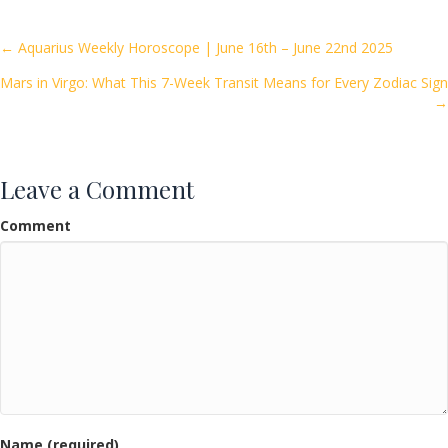
b
er
l
e
o
Posts
← Aquarius Weekly Horoscope | June 16th – June 22nd 2025
o
Mars in Virgo: What This 7-Week Transit Means for Every Zodiac Sign
navigation
k
→
Leave a Comment
Comment
Name (required)