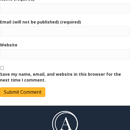
Email (will not be published) (required)
Website
Save my name, email, and website in this browser for the
next time I comment.