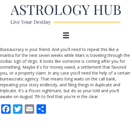
Bureaucracy is your friend. And you'll need to repeat this like a
mantra for the next seven weeks while Mars is traveling through the
zodiac sign of Virgo. It looks like someone is coming after you for
something. Maybe it's for money owed, a settlement that favored
you, or a property claim. In any case you'll need the help of a certain
bureaucratic agency. That means long waits on the call bank,
repeating your story endlessly, and filing things in duplicate and
triplicate. It's a Pisces nightmare, but do as your told and you'll
awake on August 7th to find that you're in the clear.
F
T
E
S
ac
w
m
h
e
itt
ai
ar