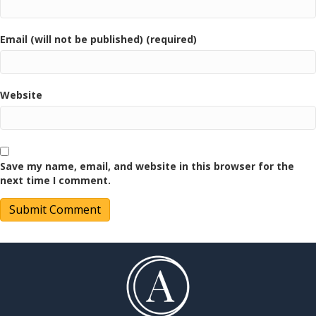
Email (will not be published) (required)
Website
Save my name, email, and website in this browser for the
next time I comment.