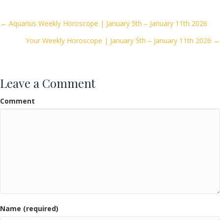
b
er
l
e
o
Posts
← Aquarius Weekly Horoscope | January 5th – January 11th 2026
o
Your Weekly Horoscope | January 5th – January 11th 2026 →
navigation
k
Leave a Comment
Comment
Name (required)