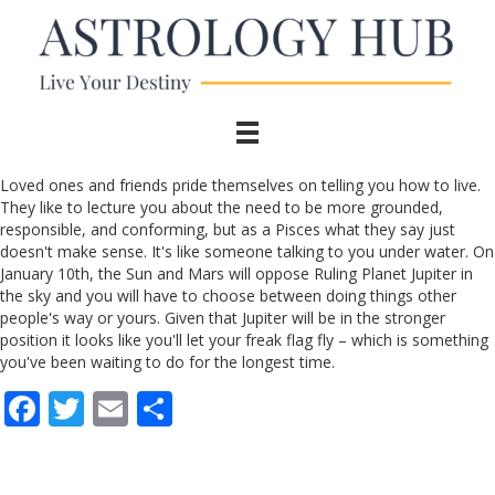
Loved ones and friends pride themselves on telling you how to live.
They like to lecture you about the need to be more grounded,
responsible, and conforming, but as a Pisces what they say just
doesn't make sense. It's like someone talking to you under water. On
January 10th, the Sun and Mars will oppose Ruling Planet Jupiter in
the sky and you will have to choose between doing things other
people's way or yours. Given that Jupiter will be in the stronger
position it looks like you'll let your freak flag fly – which is something
you've been waiting to do for the longest time.
F
T
E
S
ac
w
m
h
e
itt
ai
ar