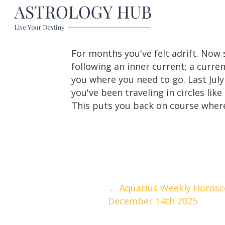
For months you've felt adrift. Now 
following an inner current; a curr
you where you need to go. Last July
you've been traveling in circles l
This puts you back on course where 
Posts
← Aquarius Weekly Horosc
December 14th 2025
navigation