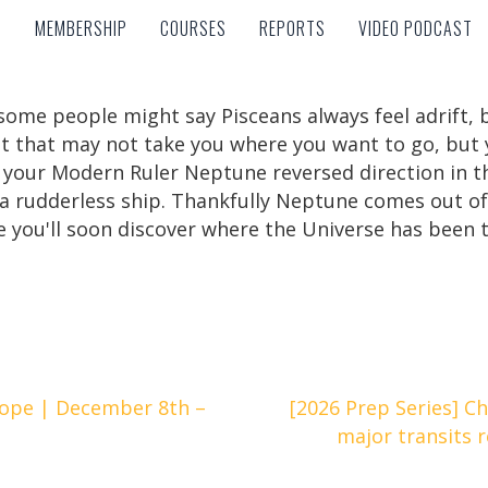
MEMBERSHIP
COURSES
REPORTS
VIDEO PODCAST
MEMBERSHIP
COURSES
REPORTS
VIDEO PODCAST
some people might say Pisceans always feel adrift, bu
ent that may not take you where you want to go, but
 your Modern Ruler Neptune reversed direction in the 
ike a rudderless ship. Thankfully Neptune comes out 
you'll soon discover where the Universe has been tr
ope | December 8th –
[2026 Prep Series] C
major transits 