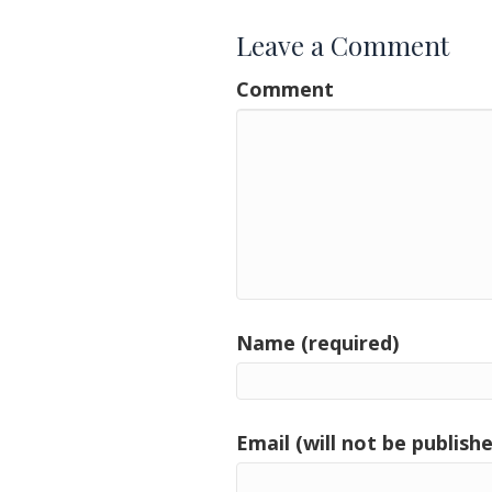
Leave a Comment
Comment
Name (required)
Email (will not be publishe