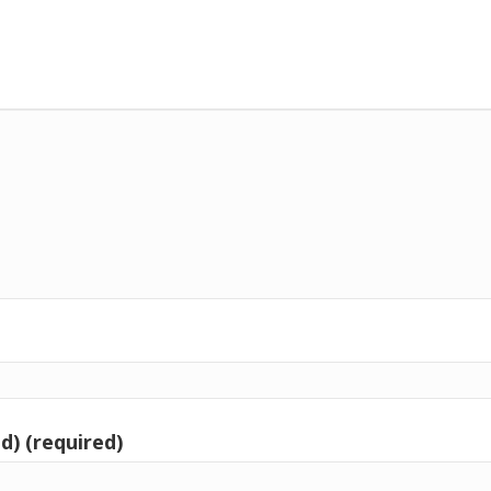
d) (required)