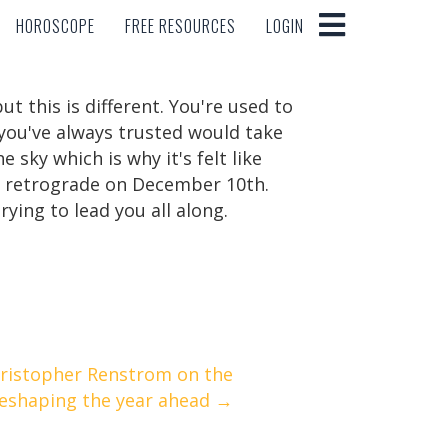
HOROSCOPE
FREE RESOURCES
LOGIN
HOROSCOPE
FREE RESOURCES
LOGIN
t this is different. You're used to
 you've always trusted would take
sky which is why it's felt like
of retrograde on December 10th.
ying to lead you all along.
hristopher Renstrom on the
reshaping the year ahead →