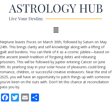
Neptune leaves Pisces on March 30th, followed by Saturn on May
24th. This brings clarity and self-knowledge along with a lifting of
guilt and burdens. You can think of it as a cosmic jubilee—based on
the ancient Jewish tradition of forgiving debts and releasing
prisoners. This will be followed by Jupiter entering Cancer on June
9th. Its yearlong stay in your solar house of pleasures could bring
romance, children, or successful creative endeavors. Near the end of
2025, you will have an opportunity to patch things up with someone
you've been on the outs with. Don't let this chance at reconciliation
pass you by.
F
T
E
S
ac
w
m
h