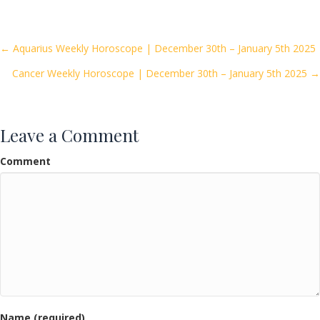
e
itt
ai
ar
b
er
l
e
o
Posts
← Aquarius Weekly Horoscope | December 30th – January 5th 2025
o
Cancer Weekly Horoscope | December 30th – January 5th 2025 →
navigation
k
Leave a Comment
Comment
Name (required)