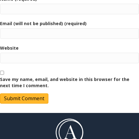
Email (will not be published) (required)
Website
Save my name, email, and website in this browser for the
next time I comment.