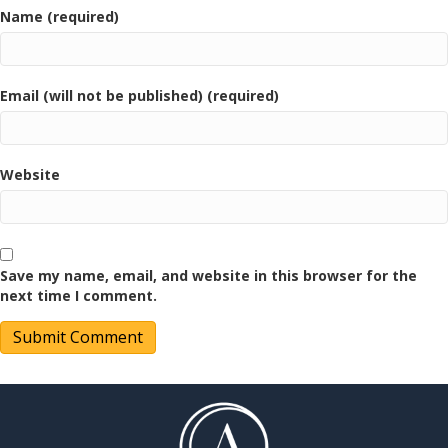
Name (required)
Email (will not be published) (required)
Website
Save my name, email, and website in this browser for the
next time I comment.