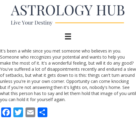
It's been a while since you met someone who believes in you.
Someone who recognizes your potential and wants to help you
make the most of it. It's a wonderful feeling, but will it do any good?
You've suffered a lot of disappointments recently and endured a slew
of setbacks, but what it gets down to is this: things can't turn around
unless you're in your own corner. Opportunity can come knocking
but if you're not answering then it's lights on, nobody's home. See
what this person has to say and let them hold that image of you until
you can hold it for yourself again.
F
T
E
S
ac
w
m
h
e
itt
ai
ar