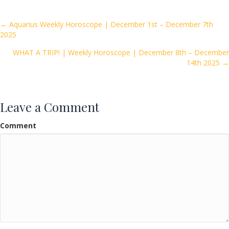
b
er
l
e
o
Posts
← Aquarius Weekly Horoscope | December 1st – December 7th
2025
o
navigation
k
WHAT A TRIP! | Weekly Horoscope | December 8th – December
14th 2025 →
Leave a Comment
Comment