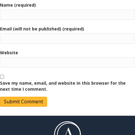
Name (required)
Email (will not be published) (required)
Website
Save my name, email, and website in this browser for the
next time I comment.