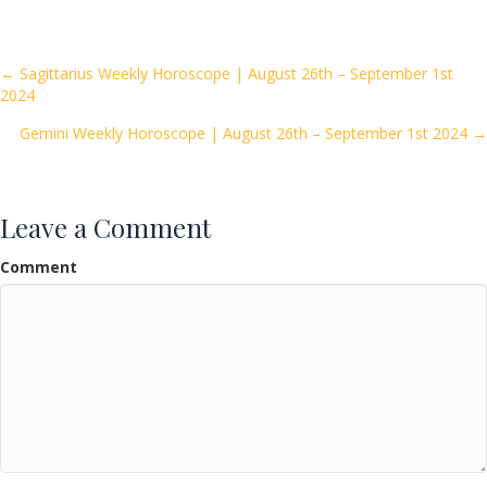
e
itt
ai
ar
b
er
l
e
o
Posts
← Sagittarius Weekly Horoscope | August 26th – September 1st
2024
o
navigation
k
Gemini Weekly Horoscope | August 26th – September 1st 2024 →
Leave a Comment
Comment