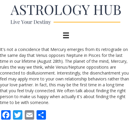
It's not a coincidence that Mercury emerges from its retrograde on
the same day that Venus opposes Neptune in Pisces for the last
time in our lifetime (August 28th). The planet of the mind, Mercury,
rules the way we think, while Venus/Neptune oppositions are
connected to disillusionment. Interestingly, the disenchantment you
feel may apply more to your own relationship behaviors rather than
your love partner. In fact, this may be the first time in a long time
that you feel truly connected. We often talk about finding the right
person to make us happy when actually it's about finding the right
time to be with someone.
F
T
E
S
ac
w
m
h