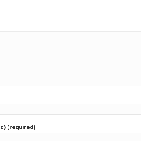
d) (required)