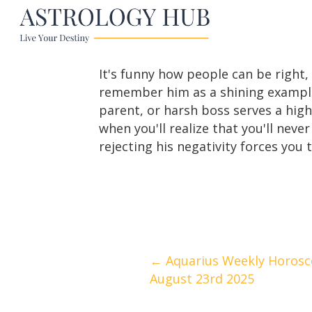
It's funny how people can be right, 
remember him as a shining example 
parent, or harsh boss serves a high
when you'll realize that you'll neve
rejecting his negativity forces you
Posts
← Aquarius Weekly Horosc
August 23rd 2025
navigation