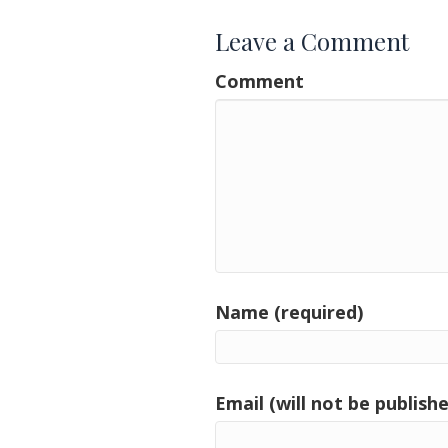
Leave a Comment
Comment
Name (required)
Email (will not be publishe