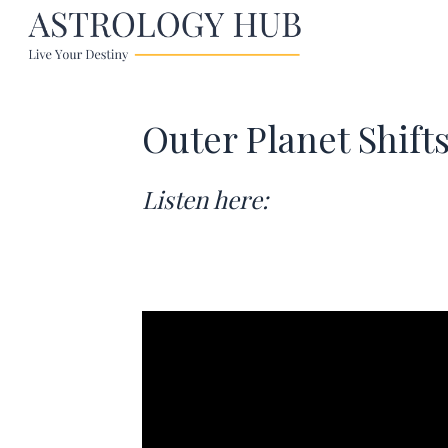
Outer Planet Shift
Listen here: