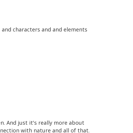
pes and characters and and elements
n. And just it's really more about
ection with nature and all of that.