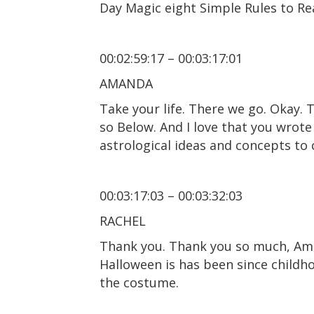
Day Magic eight Simple Rules to Rea
00:02:59:17 – 00:03:17:01
AMANDA
Take your life. There we go. Okay. 
so Below. And I love that you wrote 
astrological ideas and concepts to
00:03:17:03 – 00:03:32:03
RACHEL
Thank you. Thank you so much, Aman
Halloween is has been since childho
the costume.