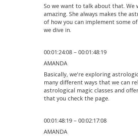
So we want to talk about that. We w
amazing. She always makes the astro
of how you can implement some of th
we dive in.
00:01:24:08 – 00:01:48:19
AMANDA
Basically, we're exploring astrolog
many different ways that we can rel
astrological magic classes and off
that you check the page.
00:01:48:19 – 00:02:17:08
AMANDA