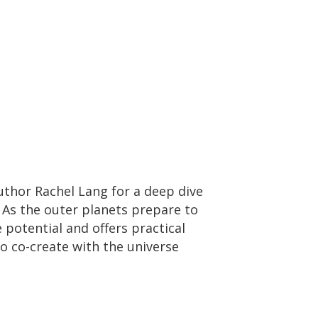
thor Rachel Lang for a deep dive
. As the outer planets prepare to
 potential and offers practical
 to co-create with the universe