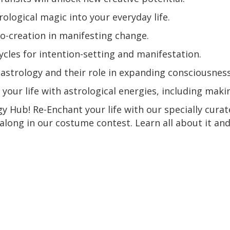
ological magic into your everyday life.
o-creation in manifesting change.
cycles for intention-setting and manifestation.
n astrology and their role in expanding consciousness
your life with astrological energies, including mak
y Hub! Re-Enchant your life with our specially curat
 along in our costume contest. Learn all about it and