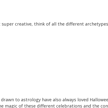
et super creative, think of all the different archety
e drawn to astrology have also always loved Hallowee
e magic of these different celebrations and the conn