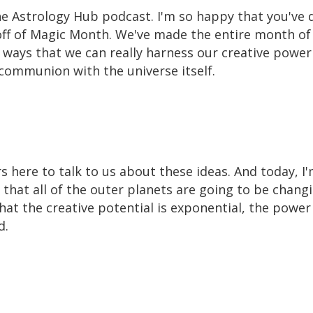
e Astrology Hub podcast. I'm so happy that you've d
koff of Magic Month. We've made the entire month of
f ways that we can really harness our creative power
e communion with the universe itself.
here to talk to us about these ideas. And today, I'
 that all of the outer planets are going to be chang
hat the creative potential is exponential, the power
d.