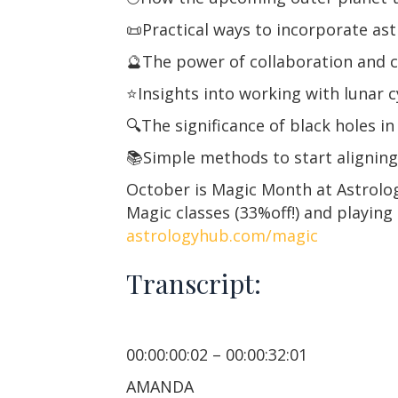
📜Practical ways to incorporate astr
🔮The power of collaboration and c
⭐️Insights into working with lunar 
🔍The significance of black holes i
📚Simple methods to start aligning 
October is Magic Month at Astrolog
Magic classes (33%off!) and playing
astrologyhub.com/magic
Transcript:
00:00:00:02 – 00:00:32:01
AMANDA