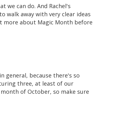
hat we can do. And Rachel's
to walk away with very clear ideas
e bit more about Magic Month before
in general, because there's so
uring three, at least of our
e month of October, so make sure