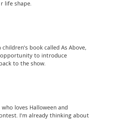
 life shape.
 children's book called As Above,
h opportunity to introduce
back to the show.
e who loves Halloween and
ontest. I'm already thinking about