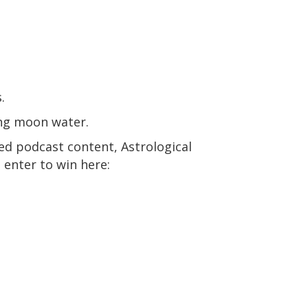
.
ing moon water.
ed podcast content, Astrological
 enter to win here: