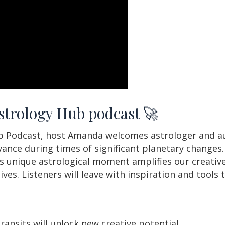
Astrology Hub podcast 🚀
ub Podcast, host Amanda welcomes astrologer and au
evance during times of significant planetary changes
is unique astrological moment amplifies our creative
ives. Listeners will leave with inspiration and tools
ansits will unlock new creative potential.