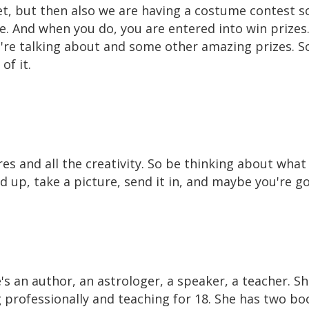
set, but then also we are having a costume contest s
e. And when you do, you are entered into win prize
e're talking about and some other amazing prizes. S
of it.
res and all the creativity. So be thinking about wha
ed up, take a picture, send it in, and maybe you're g
e's an author, an astrologer, a speaker, a teacher. S
g professionally and teaching for 18. She has two bo