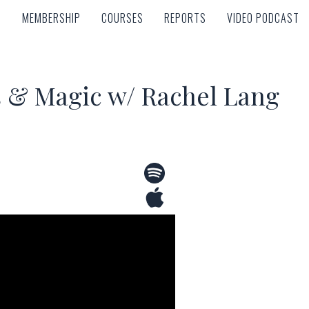
MEMBERSHIP
COURSES
REPORTS
VIDEO PODCAST
MEMBERSHIP
COURSES
REPORTS
VIDEO PODCAST
s & Magic w/ Rachel Lang