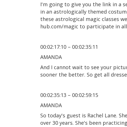
I'm going to give you the link in a 
in an astrologically themed costum
these astrological magic classes w
hub.com/magic to participate in all 
00:02:17:10 – 00:02:35:11
AMANDA
And I cannot wait to see your pictu
sooner the better. So get all dress
00:02:35:13 – 00:02:59:15
AMANDA
So today's guest is Rachel Lane. Sh
over 30 years. She's been practicin