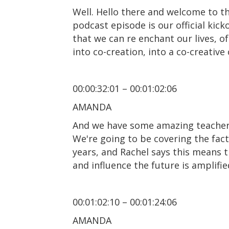
Well. Hello there and welcome to th
podcast episode is our official kic
that we can re enchant our lives, o
into co-creation, into a co-creativ
00:00:32:01 – 00:01:02:06
AMANDA
And we have some amazing teachers 
We're going to be covering the fact
years, and Rachel says this means t
and influence the future is amplifie
00:01:02:10 – 00:01:24:06
AMANDA