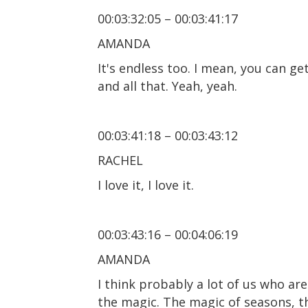
00:03:32:05 – 00:03:41:17
AMANDA
It's endless too. I mean, you can g
and all that. Yeah, yeah.
00:03:41:18 – 00:03:43:12
RACHEL
I love it, I love it.
00:03:43:16 – 00:04:06:19
AMANDA
I think probably a lot of us who ar
the magic. The magic of seasons, th