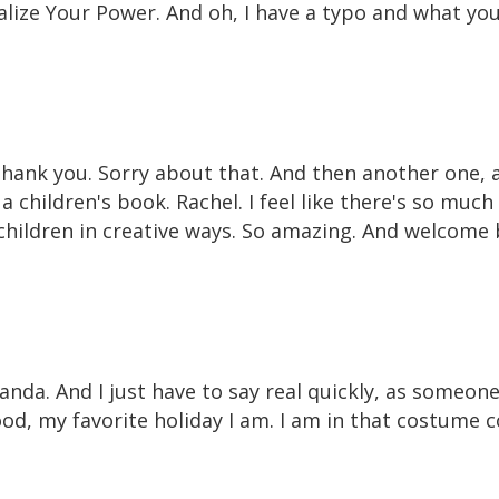
lize Your Power. And oh, I have a typo and what your
Thank you. Sorry about that. And then another one, a
a children's book. Rachel. I feel like there's so muc
 children in creative ways. So amazing. And welcome 
da. And I just have to say real quickly, as someon
od, my favorite holiday I am. I am in that costume c