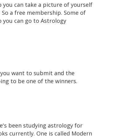
o you can take a picture of yourself
s. So a free membership. Some of
o you can go to Astrology
t you want to submit and the
oing to be one of the winners.
he's been studying astrology for
oks currently. One is called Modern