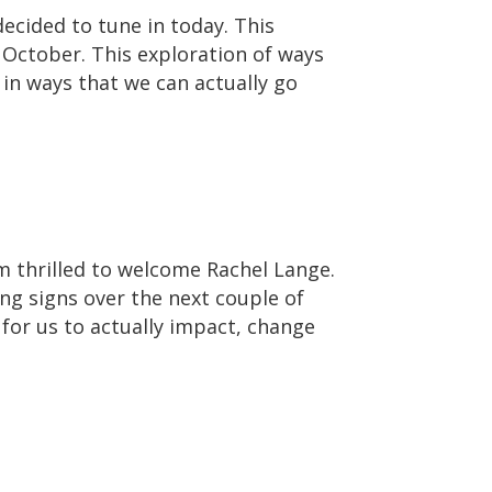
ecided to tune in today. This
 October. This exploration of ways
 in ways that we can actually go
m thrilled to welcome Rachel Lange.
ing signs over the next couple of
 for us to actually impact, change