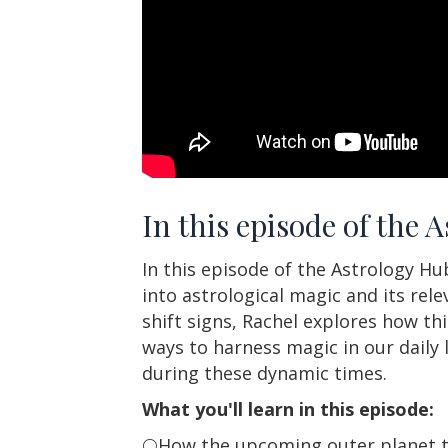
In this episode of the 
In this episode of the Astrology H
into astrological magic and its rel
shift signs, Rachel explores how th
ways to harness magic in our daily l
during these dynamic times.
What you'll learn in this episode:
🌕How the upcoming outer planet tr