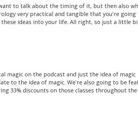
ant to talk about the timing of it, but then also w
logy very practical and tangible that you're going 
ese ideas into your life. All right, so just a littl
ical magic on the podcast and just the idea of magic 
ate to the idea of magic. We're also going to be feat
ering 33% discounts on those classes throughout th