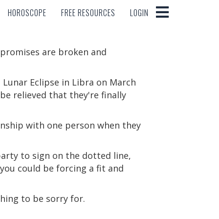
HOROSCOPE
FREE RESOURCES
LOGIN
HOROSCOPE
FREE RESOURCES
LOGIN
s promises are broken and
a Lunar Eclipse in Libra on March
be relieved that they're finally
ionship with one person when they
arty to sign on the dotted line,
you could be forcing a fit and
hing to be sorry for.