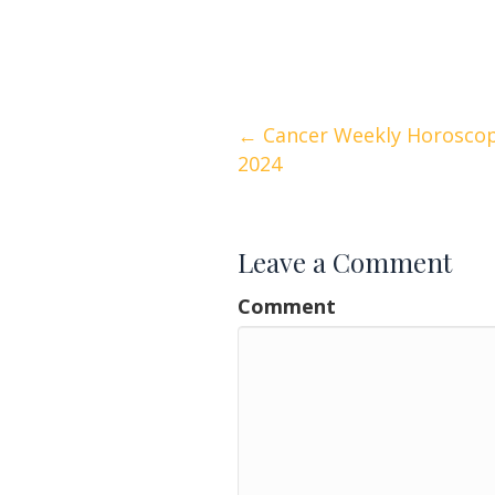
Posts
← Cancer Weekly Horoscop
2024
navigation
Leave a Comment
Comment