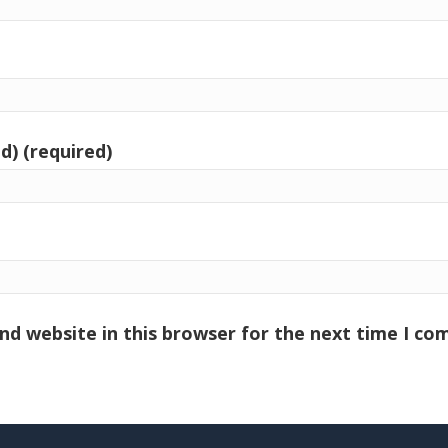
d) (required)
nd website in this browser for the next time I c