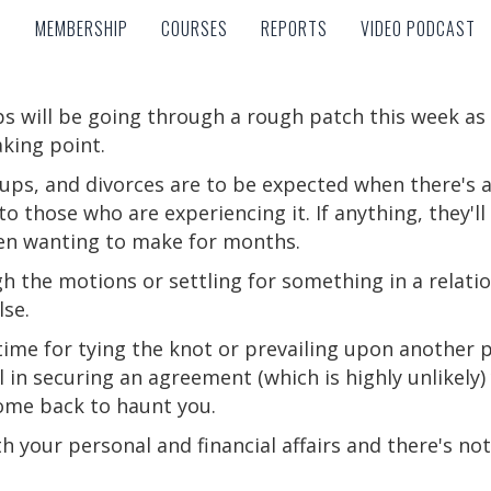
MEMBERSHIP
COURSES
REPORTS
VIDEO PODCAST
MEMBERSHIP
COURSES
REPORTS
VIDEO PODCAST
s will be going through a rough patch this week a
king point.
k-ups, and divorces are to be expected when there's 
o those who are experiencing it. If anything, they'll 
een wanting to make for months.
h the motions or settling for something in a relat
se.
 time for tying the knot or prevailing upon another p
 in securing an agreement (which is highly unlikely) 
ome back to haunt you.
th your personal and financial affairs and there's not