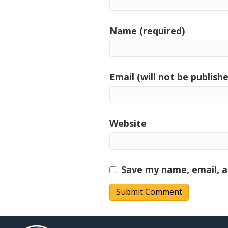
Name (required)
Email (will not be publishe
Website
Save my name, email, a