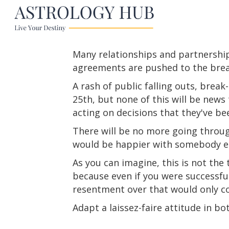
Many relationships and partnership
agreements are pushed to the brea
A rash of public falling outs, brea
25th, but none of this will be news t
acting on decisions that they've b
There will be no more going throug
would be happier with somebody el
As you can imagine, this is not the
because even if you were successful
resentment over that would only c
Adapt a laissez-faire attitude in bo