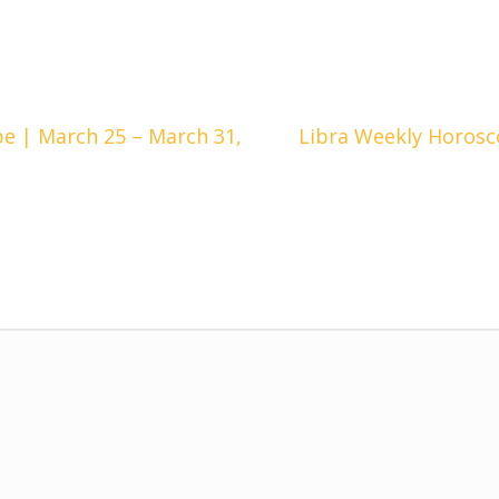
e | March 25 – March 31,
Libra Weekly Horosc