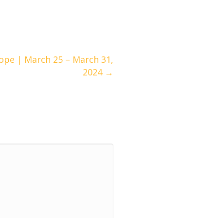
ope | March 25 – March 31,
2024 →