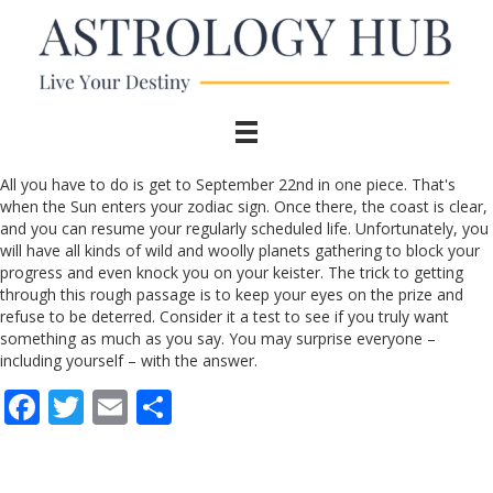
All you have to do is get to September 22nd in one piece. That's
when the Sun enters your zodiac sign. Once there, the coast is clear,
and you can resume your regularly scheduled life. Unfortunately, you
will have all kinds of wild and woolly planets gathering to block your
progress and even knock you on your keister. The trick to getting
through this rough passage is to keep your eyes on the prize and
refuse to be deterred. Consider it a test to see if you truly want
something as much as you say. You may surprise everyone –
including yourself – with the answer.
F
T
E
S
ac
w
m
h
e
itt
ai
ar