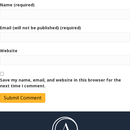
Name (required)
Email (will not be published) (required)
Website
Save my name, email, and website in this browser for the
next time I comment.