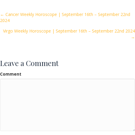
b
er
l
e
o
Posts
← Cancer Weekly Horoscope | September 16th – September 22nd
2024
o
navigation
k
Virgo Weekly Horoscope | September 16th – September 22nd 2024
→
Leave a Comment
Comment