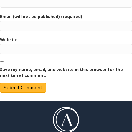
Email (will not be published) (required)
Website
Save my name, email, and website in this browser for the
next time I comment.