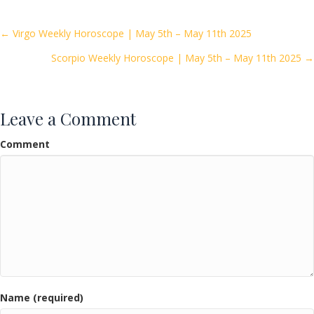
b
er
l
e
o
Posts
← Virgo Weekly Horoscope | May 5th – May 11th 2025
o
Scorpio Weekly Horoscope | May 5th – May 11th 2025 →
navigation
k
Leave a Comment
Comment
Name (required)