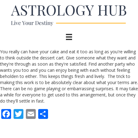
You really can have your cake and eat it too as long as you're willing
to think outside the dessert cart. Give someone what they want and
they're through as soon as they're satisfied. Find another party who
wants you too and you can enjoy being with each without feeling
beholden to either. This keeps things fresh and lively. The trick to
making this work is to be absolutely clear about what your terms are.
There can be no game playing or embarrassing surprises. It may take
a while for everyone to get used to this arrangement, but once they
do they'll settle in fast.
F
T
E
S
ac
w
m
h
e
itt
ai
ar