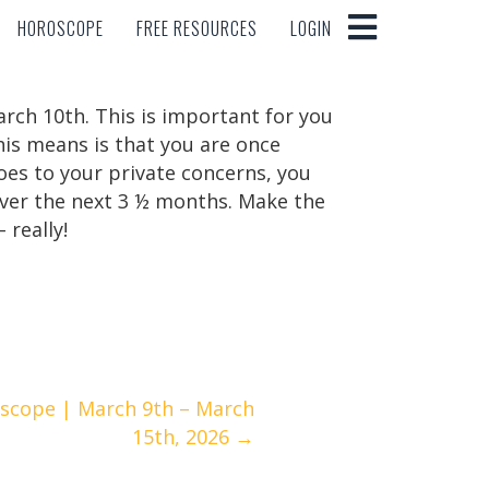
HOROSCOPE
FREE RESOURCES
LOGIN
HOROSCOPE
FREE RESOURCES
LOGIN
rch 10th. This is important for you
his means is that you are once
oes to your private concerns, you
 over the next 3 ½ months. Make the
 really!
scope | March 9th – March
15th, 2026 →