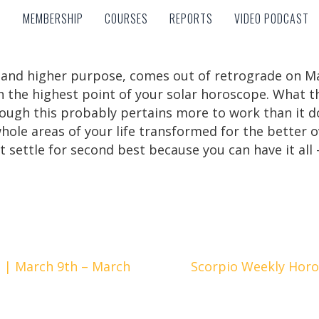
MEMBERSHIP
COURSES
REPORTS
VIDEO PODCAST
MEMBERSHIP
COURSES
REPORTS
VIDEO PODCAST
e and higher purpose, comes out of retrograde on Ma
h the highest point of your solar horoscope. What t
hough this probably pertains more to work than it d
whole areas of your life transformed for the better
 settle for second best because you can have it all –
 | March 9th – March
Scorpio Weekly Horo