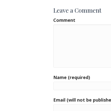
Leave a Comment
Comment
Name (required)
Email (will not be publishe