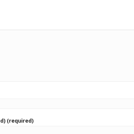
d) (required)