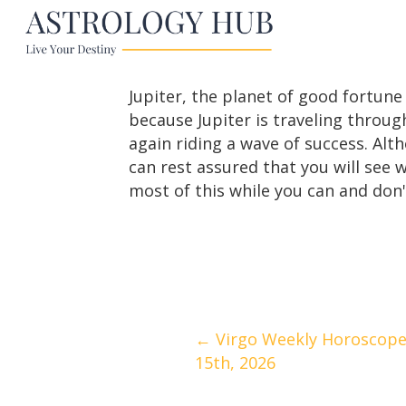
Jupiter, the planet of good fortun
because Jupiter is traveling throug
again riding a wave of success. Alt
can rest assured that you will see 
most of this while you can and don't
Posts
← Virgo Weekly Horoscope
15th, 2026
navigation