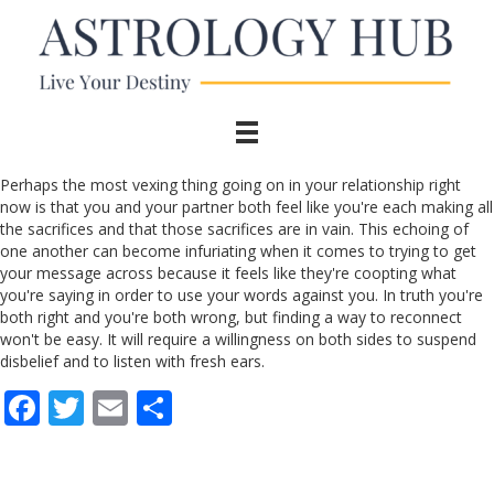
Perhaps the most vexing thing going on in your relationship right
now is that you and your partner both feel like you're each making all
the sacrifices and that those sacrifices are in vain. This echoing of
one another can become infuriating when it comes to trying to get
your message across because it feels like they're coopting what
you're saying in order to use your words against you. In truth you're
both right and you're both wrong, but finding a way to reconnect
won't be easy. It will require a willingness on both sides to suspend
disbelief and to listen with fresh ears.
F
T
E
S
ac
w
m
h
e
itt
ai
ar