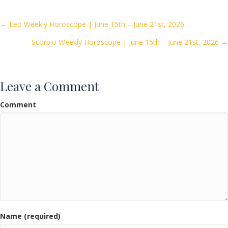
b
er
l
e
o
Posts
← Leo Weekly Horoscope | June 15th – June 21st, 2026
o
Scorpio Weekly Horoscope | June 15th – June 21st, 2026 →
navigation
k
Leave a Comment
Comment
Name (required)