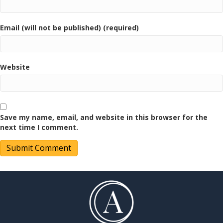
Email (will not be published) (required)
Website
Save my name, email, and website in this browser for the
next time I comment.