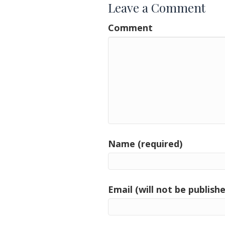
Leave a Comment
Comment
Name (required)
Email (will not be publishe