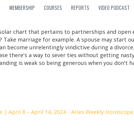
MEMBERSHIP
COURSES
REPORTS
VIDEO PODCAST
MEMBERSHIP
COURSES
REPORTS
VIDEO PODCAST
r solar chart that pertains to partnerships and ope
Take marriage for example. A spouse may start out a
an become unrelentingly vindictive during a divorce.
 case there's a way to sever ties without getting na
anding is weak so being generous when you don't hav
| April 8 – April 14, 2024
Aries Weekly Horoscope |