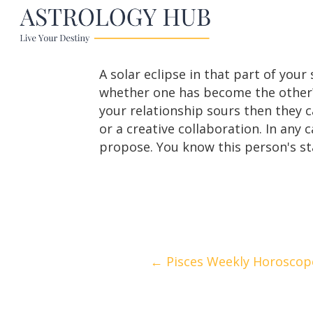
A solar eclipse in that part of you
whether one has become the other? 
your relationship sours then they c
or a creative collaboration. In any
propose. You know this person's st
Posts
← Pisces Weekly Horoscope 
navigation