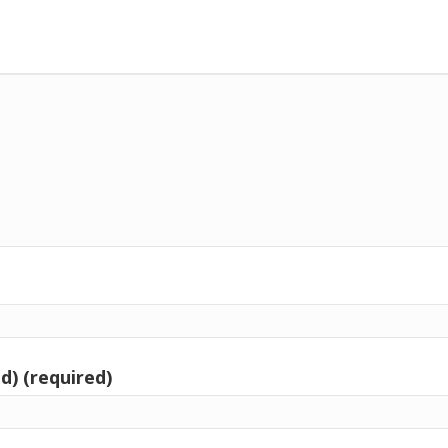
d) (required)