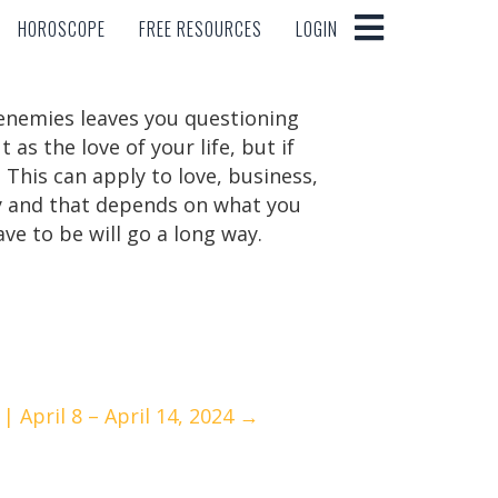
HOROSCOPE
FREE RESOURCES
LOGIN
HOROSCOPE
FREE RESOURCES
LOGIN
n enemies leaves you questioning
s the love of your life, but if
 This can apply to love, business,
sty and that depends on what you
e to be will go a long way.
 April 8 – April 14, 2024 →