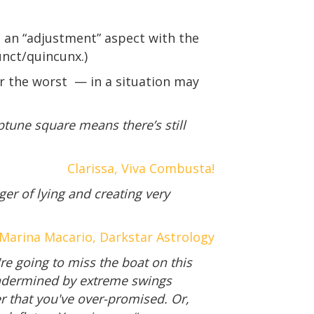
 an “adjustment” aspect with the
unct/quincunx.)
or the worst — in a situation may
eptune square means there’s still
Clarissa, Viva Combusta!
ger of lying and creating very
Marina Macario, Darkstar Astrology
re going to miss the boat on this
 undermined by extreme swings
er that you've over-promised. Or,