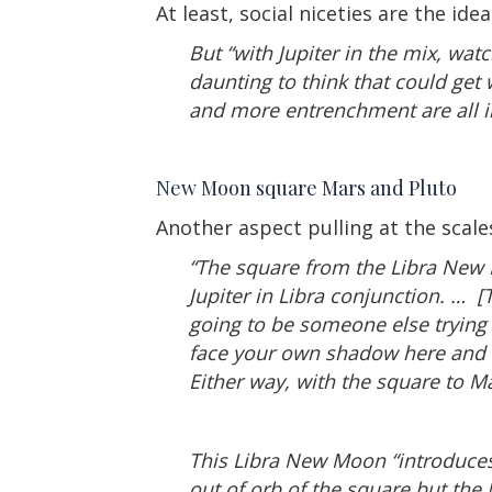
At least, social niceties are the ide
But “with Jupiter in the mix, wat
daunting to think that could get
and more entrenchment are all i
New Moon square Mars and Pluto
Another aspect pulling at the scale
“The square from the Libra New 
Jupiter in Libra conjunction. … 
going to be someone else trying 
face your own shadow here and s
Either way, with the square to Ma
This Libra New Moon “introduces
out of orb of the square but the