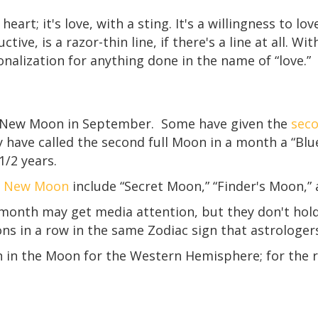
 heart; it's love, with a sting. It's a willingness to lo
ctive, is a razor-thin line, if there's a line at all. 
ionalization for anything done in the name of “love.”
 New Moon in September. Some have given the
sec
y have called the second full Moon in a month a “Bl
/2 years.
nd New Moon
include “Secret Moon,” “Finder's Moon,”
nth may get media attention, but they don't hold as
ns in a row in the same Zodiac sign that astrologer
n in the Moon for the Western Hemisphere; for the r