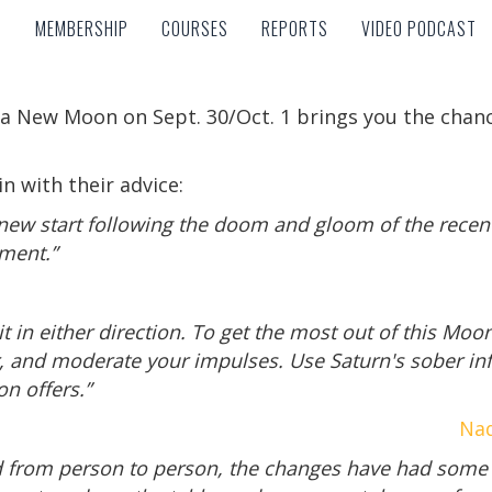
MEMBERSHIP
COURSES
REPORTS
VIDEO PODCAST
MEMBERSHIP
COURSES
REPORTS
VIDEO PODCAST
a New Moon on Sept. 30/Oct. 1 brings you the chanc
n with their advice:
new start following the doom and gloom of the recent
nment.”
t in either direction. To get the most out of this Moo
r, and moderate your impulses. Use Saturn's sober in
on offers.”
Nad
d from person to person, the changes have had some