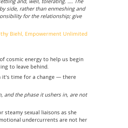
ttling and, well, tolerating. …. The
 by side, rather than enmeshing and
sibility for the relationship; give
thy Biehl, Empowerment Unlimited
 of cosmic energy to help us begin
ing to leave behind.
n it's time for a change — there
, and the phase it ushers in, are not
r steamy sexual liaisons as she
emotional undercurrents are not her