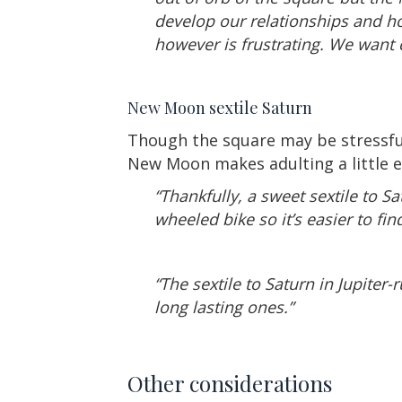
develop our relationships and h
however is frustrating. We want
New Moon sextile Saturn
Though the square may be stressful, 
New Moon makes adulting a little e
“Thankfully, a sweet sextile to S
wheeled bike so it’s easier to fi
“The sextile to Saturn in Jupiter-
long lasting ones.”
Other considerations