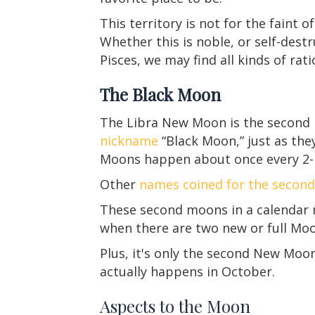
This territory is not for the faint of
Whether this is noble, or self-destru
Pisces, we may find all kinds of rat
The Black Moon
The Libra New Moon is the second
nickname
“Black Moon,” just as the
Moons happen about once every 2-1
Other
names coined for the seco
These second moons in a calendar mo
when there are two new or full Moo
Plus, it's only the second New Moo
actually happens in October.
Aspects to the Moon