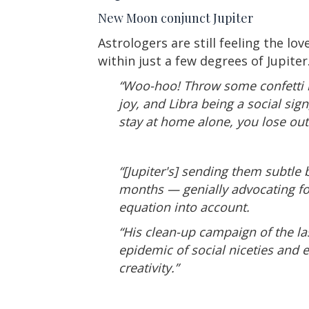
New Moon conjunct Jupiter
Astrologers are still feeling the l
within just a few degrees of Jupiter
“Woo-hoo! Throw some confetti in 
joy, and Libra being a social sig
stay at home alone, you lose out. 
“[Jupiter's] sending them subtle 
months — genially advocating for
equation into account.
“His clean-up campaign of the la
epidemic of social niceties and
creativity.”