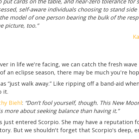
 put cards on the table, and near-zero tolerance for se
essed, self-aware individuals choosing to stand side
he model of one person bearing the bulk of the respon
e picture, too.”
Ka
r in life we're facing, we can catch the fresh wave
 of an eclipse season, there may be much you're hop
as “just walk away.” Like ripping off a band-aid whe
 it.
hy Biehl
:
“Don’t fool yourself, though. This New Moon
 is more about seeking balance than having it.”
s just entered Scorpio. She may have a reputation fo
tory. But we shouldn't forget that Scorpio's deep, 