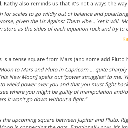
al. Kathy also reminds us that it's not always the way
ch for scales to go wildly out of balance and polarizin
 worse, given the Us Against Them vibe… Yet it will. 
n store as the sides of each equation rock and try 
Ka
s is a tense square from Mars (and some add Pluto h
Moon to Mars and Pluto in Capricorn … quite sharply 
[This New Moon] spells out “power struggles” to me. Yo
to wield power over you and that you must fight back 
ee where you might be guilty of manipulation and/or 
rs it won’t go down without a fight.”
 the upcoming square between Jupiter and Pluto. Righ
 Moon is connecting the dots. Emotionally now, it’s i