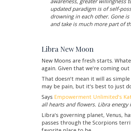
awareness, greater willingness to
updated paradigm is of self-poss
drowning in each other. Gone is t
and take is much more part of th
Libra New Moon
New Moons are fresh starts. Whateve
again. Given that we're coming out
That doesn't mean it will as simple 
may be pain, but it's best to just do
Says
Empowerment Unlimited's Kat
all hearts and flowers. Libra energy
Libra's governing planet, Venus, ha
passes through the Scorpions terri
favorite place to be.