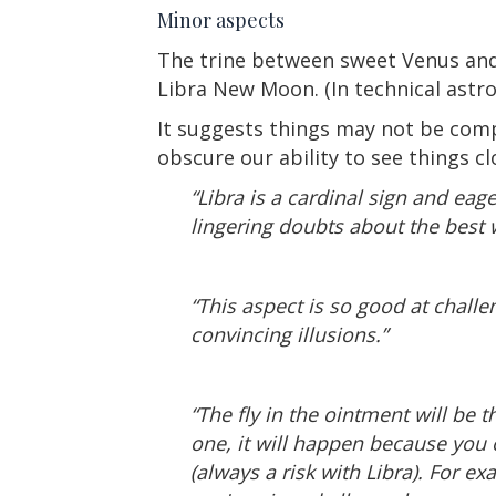
Minor aspects
The trine between sweet Venus and
Libra New Moon. (In technical astro
It suggests things may not be comp
obscure our ability to see things cl
“Libra is a cardinal sign and eag
lingering doubts about the best w
“This aspect is so good at challe
convincing illusions.”
“The fly in the ointment will be 
one, it will happen because you
(always a risk with Libra). For e