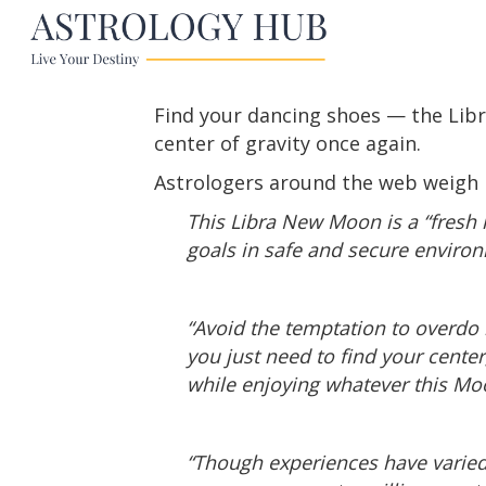
Find your dancing shoes — the Libr
center of gravity once again.
Astrologers around the web weigh i
This Libra New Moon is a “fresh 
goals in safe and secure enviro
“Avoid the temptation to overdo i
you just need to find your cente
while enjoying whatever this Mo
“Though experiences have varie