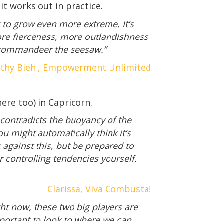
 it works out in practice.
g to grow even more extreme. It’s
More fierceness, more outlandishness
to commandeer the seesaw.”
thy Biehl, Empowerment Unlimited
ere too) in Capricorn.
contradicts the buoyancy of the
u might automatically think it’s
against this, but be prepared to
controlling tendencies yourself.
Clarissa, Viva Combusta!
t now, these two big players are
mportant to look to where we can