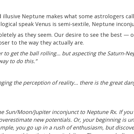
 illusive Neptune makes what some astrologers call
logical speak Venus is semi-sextile, Neptune inconj
letely as they seem. Our desire to see the best — 
oser to the way they actually are.
er to get the ball rolling… but aspecting the Saturn-N
ay to do this.”
nging the perception of reality… there is the great dan
the Sun/Moon/Jupiter inconjunct to Neptune Rx. If you'
 overestimate new potentials. Or, your beginning is
xample, you go up in a rush of enthusiasm, but discov