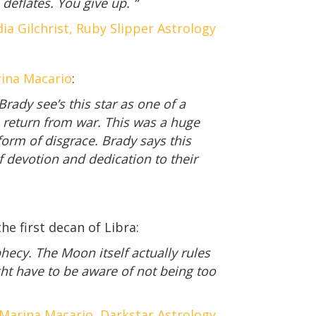
deflates. You give up. “
ia Gilchrist, Ruby Slipper Astrology
rina Macario
:
rady see’s this star as one of a
 return from war. This was a huge
form of disgrace. Brady says this
f devotion and dedication to their
e first decan of Libra:
hecy. The Moon itself actually rules
ht have to be aware of not being too
Marina Macario, Darkstar Astrology