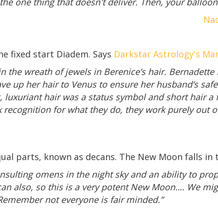
he one thing that doesn't deliver. Then, your balloon 
Nad
e fixed start Diadem. Says
Darkstar Astrology's Ma
n the wreath of jewels in Berenice’s hair. Bernadette B
ve up her hair to Venus to ensure her husband’s safe
g, luxuriant hair was a status symbol and short hair a 
 recognition for what they do, they work purely out o
ual parts, known as decans. The New Moon falls in th
nsulting omens in the night sky and an ability to prop
can also, so this is a very potent New Moon…. We mig
 Remember not everyone is fair minded.”