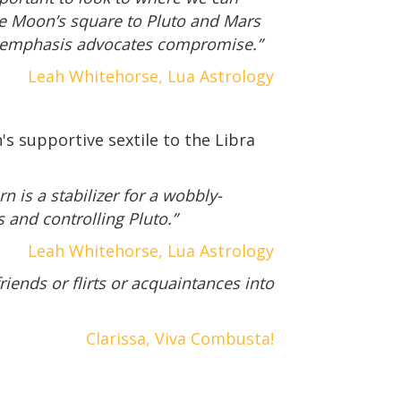
e Moon’s square to Pluto and Mars
ra emphasis advocates compromise.”
Leah Whitehorse, Lua Astrology
's supportive sextile to the Libra
n is a stabilizer for a wobbly-
 and controlling Pluto.”
Leah Whitehorse, Lua Astrology
friends or flirts or acquaintances into
Clarissa, Viva Combusta!