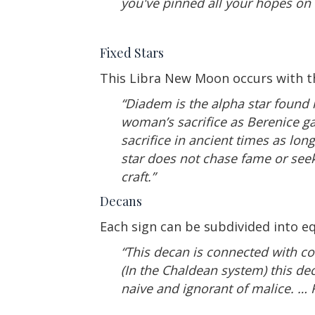
you've pinned all your hopes on t
Fixed Stars
This Libra New Moon occurs with th
“Diadem is the alpha star found i
woman’s sacrifice as Berenice ga
sacrifice in ancient times as lon
star does not chase fame or seek
craft.”
Decans
Each sign can be subdivided into eq
“This decan is connected with co
(In the Chaldean system) this de
naive and ignorant of malice. …