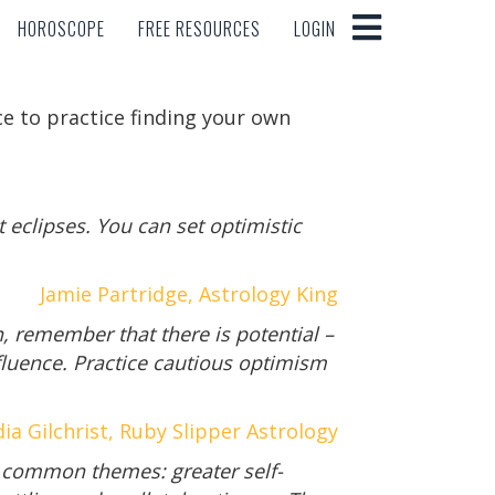
HOROSCOPE
FREE RESOURCES
LOGIN
HOROSCOPE
FREE RESOURCES
LOGIN
e to practice finding your own
 eclipses. You can set optimistic
Jamie Partridge, Astrology King
n, remember that there is potential –
fluence. Practice cautious optimism
ia Gilchrist, Ruby Slipper Astrology
 common themes: greater self-