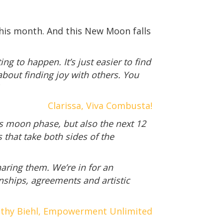
 this month. And this New Moon falls
g to happen. It’s just easier to find
about finding joy with others. You
Clarissa, Viva Combusta!
his moon phase, but also the next 12
that take both sides of the
aring them. We’re in for an
nships, agreements and artistic
thy Biehl, Empowerment Unlimited