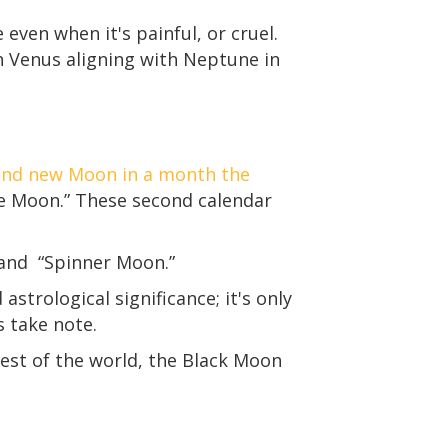
ve even when it's painful, or cruel.
With Venus aligning with Neptune in
ond new Moon in a month the
ue Moon.” These second calendar
 and “Spinner Moon.”
trological significance; it's only
s take note.
est of the world, the Black Moon