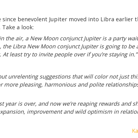
ove since benevolent Jupiter moved into Libra earlier
. Take a look:
the air, a New Moon conjunct Jupiter is a party waitin
n, the Libra New Moon conjunct Jupiter is going to be 
At least try to invite people over if you’re staying in.”
but unrelenting suggestions that will color not just t
 more pleasing, harmonious and polite relationships 
st year is over, and now we’re reaping rewards and sh
 expansion, improvement and wild optimism in relatio
Ka