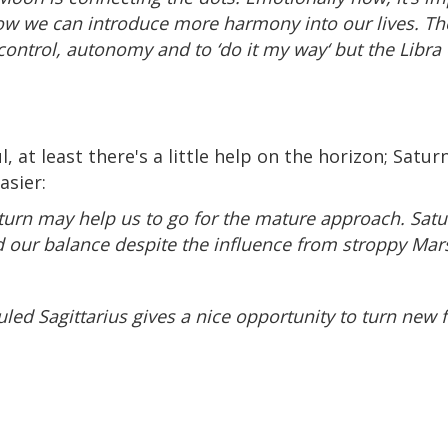
ow we can introduce more harmony into our lives. Th
 control, autonomy and to ‘do it my way‘ but the Lib
at least there's a little help on the horizon; Saturn
asier:
aturn may help us to go for the mature approach. Satur
nd our balance despite the influence from stroppy Mars
ruled Sagittarius gives a nice opportunity to turn new 