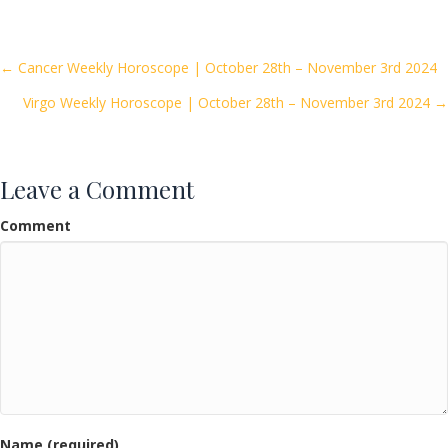
e
itt
ai
ar
b
er
l
e
o
Posts
← Cancer Weekly Horoscope | October 28th – November 3rd 2024
o
Virgo Weekly Horoscope | October 28th – November 3rd 2024 →
navigation
k
Leave a Comment
Comment
Name (required)