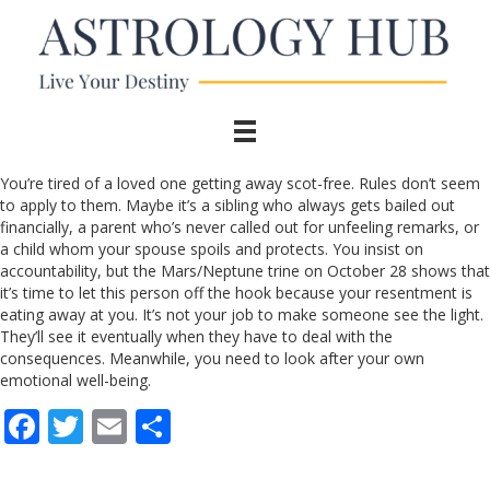
You’re tired of a loved one getting away scot-free. Rules don’t seem
to apply to them. Maybe it’s a sibling who always gets bailed out
financially, a parent who’s never called out for unfeeling remarks, or
a child whom your spouse spoils and protects. You insist on
accountability, but the Mars/Neptune trine on October 28 shows that
it’s time to let this person off the hook because your resentment is
eating away at you. It’s not your job to make someone see the light.
They’ll see it eventually when they have to deal with the
consequences. Meanwhile, you need to look after your own
emotional well-being.
F
T
E
S
ac
w
m
h