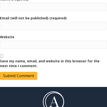
Email (will not be published) (required)
Website
Save my name, email, and website in this browser for the
next time I comment.