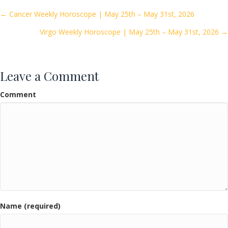
o
Posts
← Cancer Weekly Horoscope | May 25th – May 31st, 2026
o
Virgo Weekly Horoscope | May 25th – May 31st, 2026 →
navigation
k
Leave a Comment
Comment
Name (required)