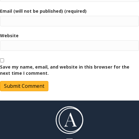
Email (will not be published) (required)
Website
Save my name, email, and website in this browser for the
next time I comment.