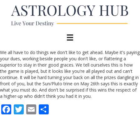
We all have to do things we don't like to get ahead. Maybe it's paying
your dues, working beside people you don't like, or flattering a
superior to stay in their good graces. We tell ourselves this is how
the game is played, but it looks like you're all played out and can't
continue. It will be hard turning your back on all the prizes dangling in
front of you, but the Sun/Pluto trine on May 26th says this is exactly
what you must do. And don't be surprised if this wins the respect of
a higher-up who didn't think you had it in you.
F
T
E
S
ac
w
m
h
e
itt
ai
ar
b
er
l
e