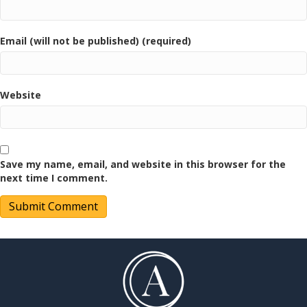
Email (will not be published) (required)
Website
Save my name, email, and website in this browser for the
next time I comment.