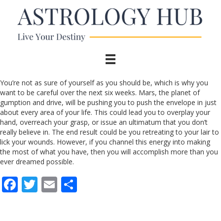
You’re not as sure of yourself as you should be, which is why you
want to be careful over the next six weeks. Mars, the planet of
gumption and drive, will be pushing you to push the envelope in just
about every area of your life. This could lead you to overplay your
hand, overreach your grasp, or issue an ultimatum that you don’t
really believe in. The end result could be you retreating to your lair to
lick your wounds. However, if you channel this energy into making
the most of what you have, then you will accomplish more than you
ever dreamed possible.
F
T
E
S
ac
w
m
h
e
itt
ai
ar