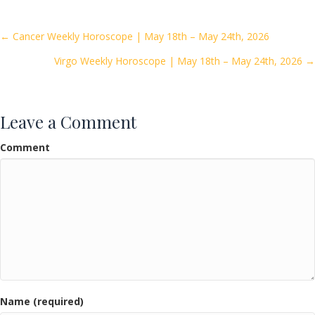
b
er
l
e
o
Posts
← Cancer Weekly Horoscope | May 18th – May 24th, 2026
o
Virgo Weekly Horoscope | May 18th – May 24th, 2026 →
navigation
k
Leave a Comment
Comment
Name (required)