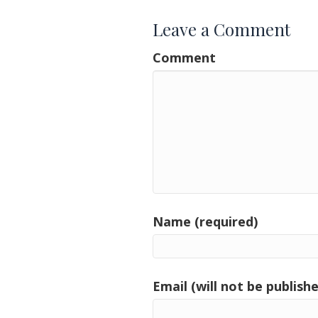
Leave a Comment
Comment
Name (required)
Email (will not be publishe