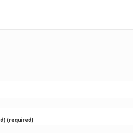
d) (required)