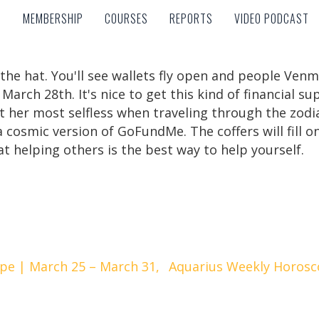
MEMBERSHIP
COURSES
REPORTS
VIDEO PODCAST
MEMBERSHIP
COURSES
REPORTS
VIDEO PODCAST
 the hat. You'll see wallets fly open and people Ve
arch 28th. It's nice to get this kind of financial su
t her most selfless when traveling through the zodia
 cosmic version of GoFundMe. The coffers will fill on
t helping others is the best way to help yourself.
pe | March 25 – March 31,
Aquarius Weekly Horosc