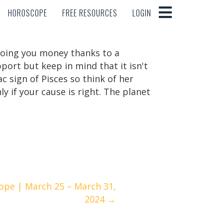
HOROSCOPE
FREE RESOURCES
LOGIN
HOROSCOPE
FREE RESOURCES
LOGIN
nmoing you money thanks to a
pport but keep in mind that it isn't
c sign of Pisces so think of her
ly if your cause is right. The planet
ope | March 25 – March 31,
2024 →