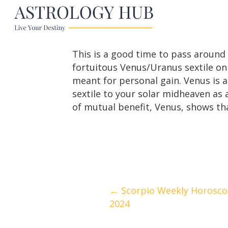
This is a good time to pass around
fortuitous Venus/Uranus sextile on M
meant for personal gain. Venus is a
sextile to your solar midheaven as a
of mutual benefit, Venus, shows tha
Posts
← Scorpio Weekly Horosco
2024
navigation