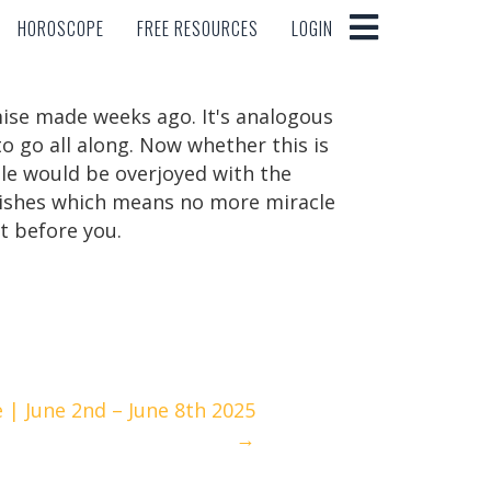
HOROSCOPE
FREE RESOURCES
LOGIN
HOROSCOPE
FREE RESOURCES
LOGIN
mise made weeks ago. It's analogous
o go all along. Now whether this is
le would be overjoyed with the
f wishes which means no more miracle
t before you.
| June 2nd – June 8th 2025
→