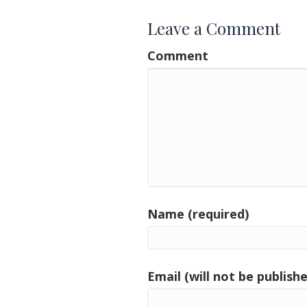
Leave a Comment
Comment
Name (required)
Email (will not be publishe