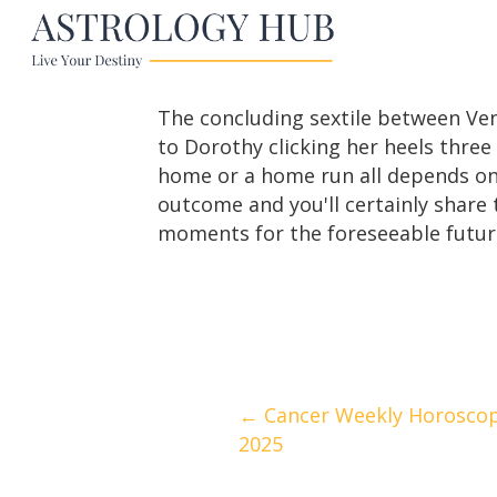
The concluding sextile between Ven
to Dorothy clicking her heels thre
home or a home run all depends on
outcome and you'll certainly share 
moments for the foreseeable future
Posts
← Cancer Weekly Horoscope
2025
navigation