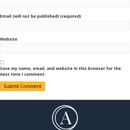
Email (will not be published) (required)
Website
Save my name, email, and website in this browser for the
next time I comment.