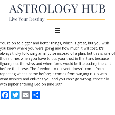
You're on to bigger and better things, which is great, but you wish
you knew where you were going and how much it will cost. It's
always tricky following an impulse instead of a plan, but this is one of
those times when you have to put your trust in the Stars because
figuring out the whys and wherefores would be like putting the cart
before the horse. The freedom to reinvent doesn't come from
repeating what's come before; it comes from winging it. Go with
what inspires and enlivens you and you can't go wrong, especially
with Jupiter entering Leo on June 30th.
F
T
E
S
ac
w
m
h
e
itt
ai
ar