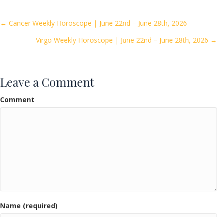
b
er
l
e
o
Posts
← Cancer Weekly Horoscope | June 22nd – June 28th, 2026
o
Virgo Weekly Horoscope | June 22nd – June 28th, 2026 →
navigation
k
Leave a Comment
Comment
Name (required)