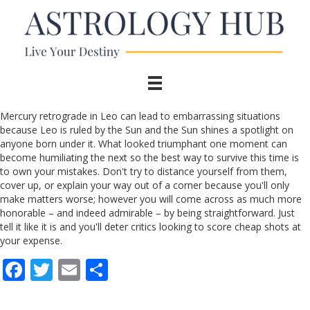
Mercury retrograde in Leo can lead to embarrassing situations
because Leo is ruled by the Sun and the Sun shines a spotlight on
anyone born under it. What looked triumphant one moment can
become humiliating the next so the best way to survive this time is
to own your mistakes. Don't try to distance yourself from them,
cover up, or explain your way out of a corner because you'll only
make matters worse; however you will come across as much more
honorable – and indeed admirable – by being straightforward. Just
tell it like it is and you'll deter critics looking to score cheap shots at
your expense.
F
T
E
S
ac
w
m
h