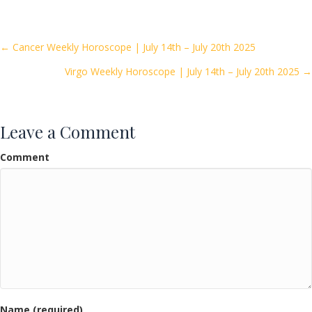
e
itt
ai
ar
b
er
l
e
o
Posts
← Cancer Weekly Horoscope | July 14th – July 20th 2025
o
Virgo Weekly Horoscope | July 14th – July 20th 2025 →
navigation
k
Leave a Comment
Comment
Name (required)