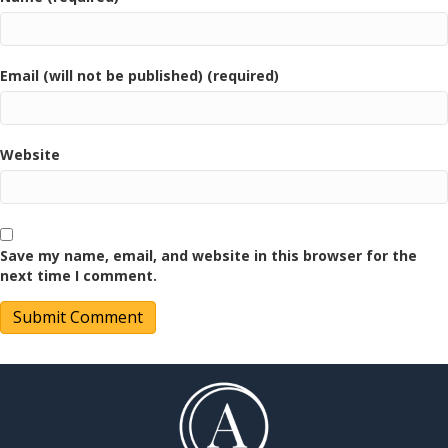
Email (will not be published) (required)
Website
Save my name, email, and website in this browser for the
next time I comment.