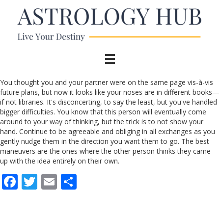
You thought you and your partner were on the same page vis-à-vis
future plans, but now it looks like your noses are in different books—
if not libraries. It's disconcerting, to say the least, but you've handled
bigger difficulties. You know that this person will eventually come
around to your way of thinking, but the trick is to not show your
hand. Continue to be agreeable and obliging in all exchanges as you
gently nudge them in the direction you want them to go. The best
maneuvers are the ones where the other person thinks they came
up with the idea entirely on their own.
F
T
E
S
ac
w
m
h
e
itt
ai
ar