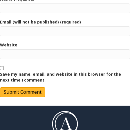
Email (will not be published) (required)
Website
Save my name, email, and website in this browser for the
next time I comment.