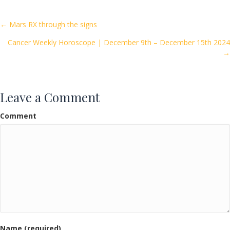
b
er
l
e
o
Posts
← Mars RX through the signs
o
Cancer Weekly Horoscope | December 9th – December 15th 2024
navigation
k
→
Leave a Comment
Comment
Name (required)