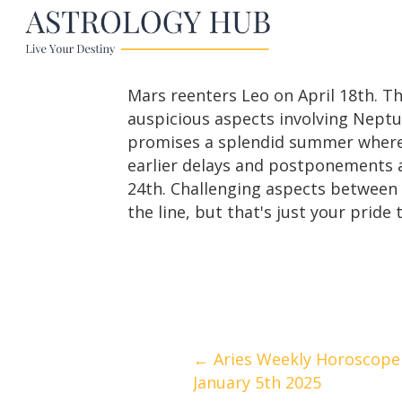
Mars reenters Leo on April 18th. Th
auspicious aspects involving Neptun
promises a splendid summer where y
earlier delays and postponements a
24th. Challenging aspects between 
the line, but that's just your pride 
Posts
← Aries Weekly Horoscope
January 5th 2025