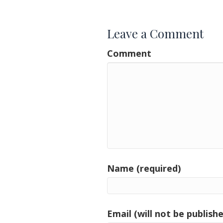
navigation
Leave a Comment
Comment
Name (required)
Email (will not be publishe