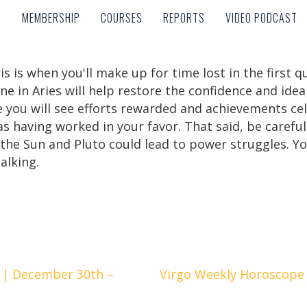
MEMBERSHIP
COURSES
REPORTS
VIDEO PODCAST
MEMBERSHIP
COURSES
REPORTS
VIDEO PODCAST
is is when you'll make up for time lost in the first 
e in Aries will help restore the confidence and idea
ou will see efforts rewarded and achievements cele
s having worked in your favor. That said, be carefu
the Sun and Pluto could lead to power struggles. Yo
talking.
 | December 30th –
Virgo Weekly Horoscope 