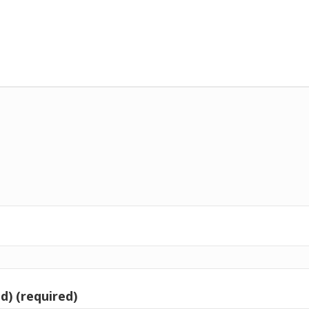
d) (required)