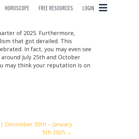
HOROSCOPE
FREE RESOURCES
LOGIN
HOROSCOPE
FREE RESOURCES
LOGIN
quarter of 2025. Furthermore,
lism that got derailed. This
brated. In fact, you may even see
l around July 25th and October
u may think your reputation is on
| December 30th – January
5th 2025 →